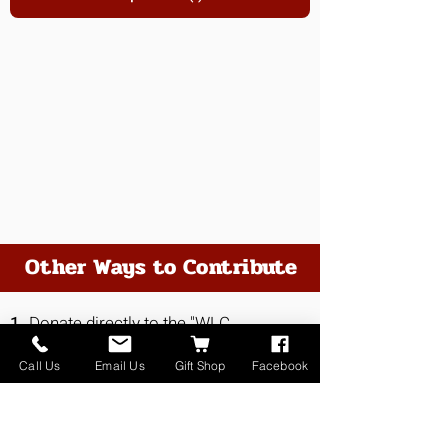
Other Ways to Contribute
1.
Donate directly to the "WLC
Fundraiser" at Valley Bank
Call Us
Email Us
Gift Shop
Facebook
2.
Visit us in person at 415 North
Whitehall Street, Whitehall, MT