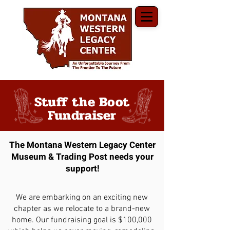
Stuff the Boot
Fundraiser
The Montana Western Legacy Center
Museum & Trading Post needs your
support!
We are embarking on an exciting new
chapter as we relocate to a brand-new
home. Our fundraising goal is $100,000