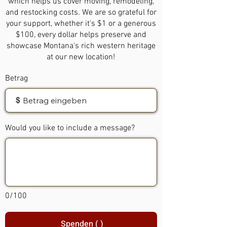
which helps us cover moving, remodeling,
and restocking costs. We are so grateful for
your support, whether it's $1 or a generous
$100, every dollar helps preserve and
showcase Montana's rich western heritage
at our new location!
Betrag
$
Would you like to include a message?
0/100
Spenden ( )