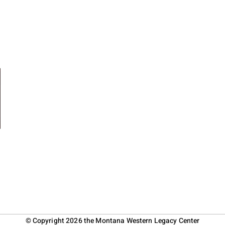
© Copyright 2026 the Montana Western Legacy Center