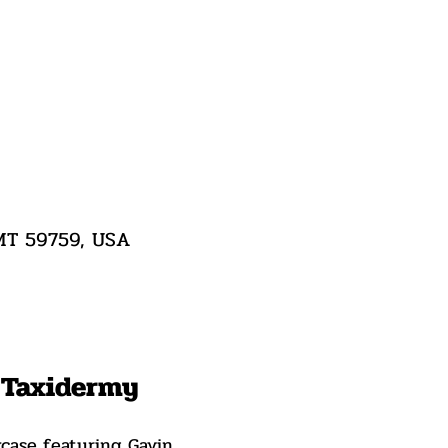
 MT 59759, USA
n Taxidermy
wcase featuring Gavin 