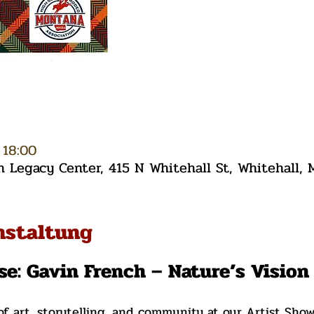
 18:00
Legacy Center, 415 N Whitehall St, Whitehall,
nstaltung
se: Gavin French – Nature’s Visio
of art, storytelling, and community at our Artist Sho