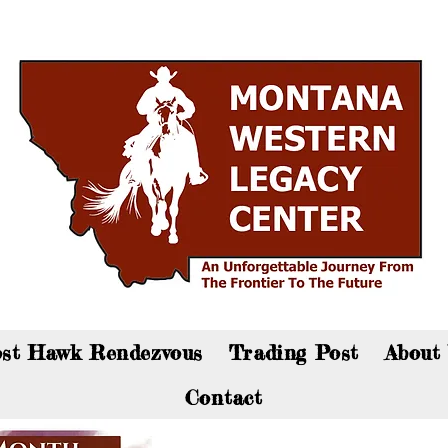
an now visit the gift shop online - Click here to sho
st Hawk Rendezvous
Trading Post
About
Contact