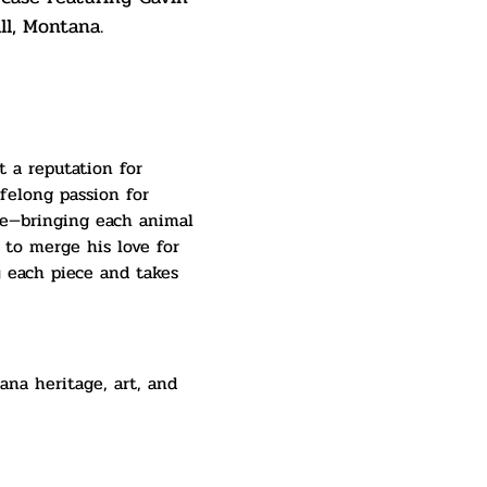
ll, Montana.
t a reputation for 
felong passion for 
ble—bringing each animal 
 to merge his love for 
y each piece and takes 
ana heritage, art, and 