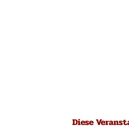
Diese Veranst