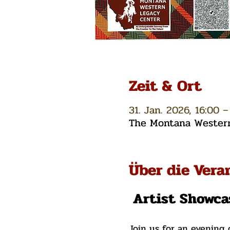
Zeit & Ort
31. Jan. 2026, 16:00 –
The Montana Western 
Über die Vera
 Artist Showca
Join us for an evening 