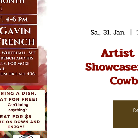
Sa., 31. Jan.
  |  
Artist
Showcase:
Cowb
Re