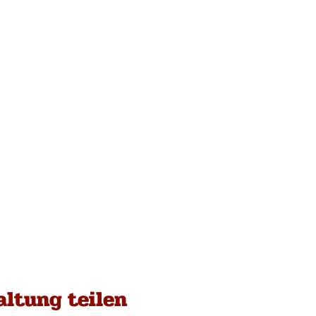
altung teilen