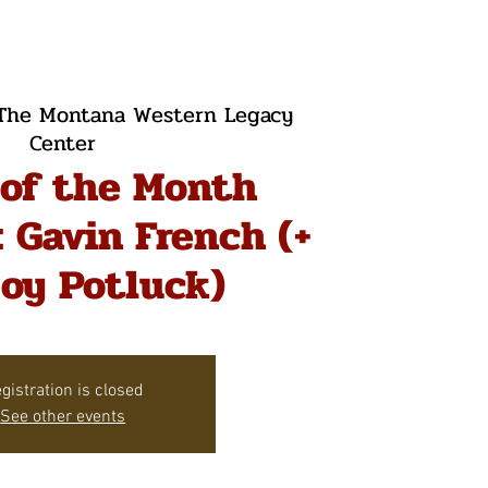
The Montana Western Legacy
Center
 of the Month
 Gavin French (+
oy Potluck)
gistration is closed
See other events