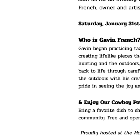
French, owner and artis
Saturday, January 31st
Who is Gavin French
Gavin began practicing tax
creating lifelike pieces t
hunting and the outdoors,
back to life through caref
the outdoors with his cre
pride in seeing the joy a
& Enjoy Our Cowboy Po
Bring a favorite dish to s
community. Free and open
 Proudly hosted at the M