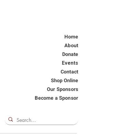
Home
About
Donate
Events
Contact
Shop Online
Our Sponsors
Become a Sponsor