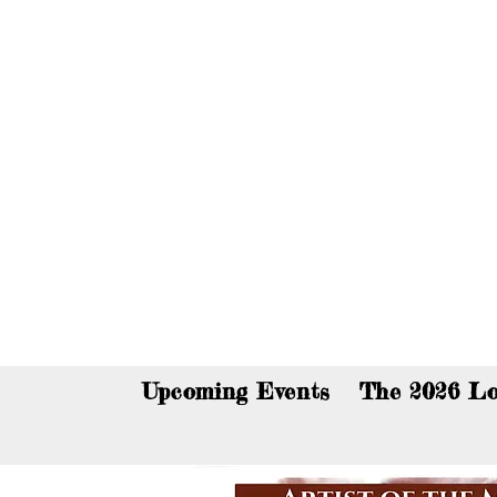
You c
Upcoming Events
The 2026 Lo