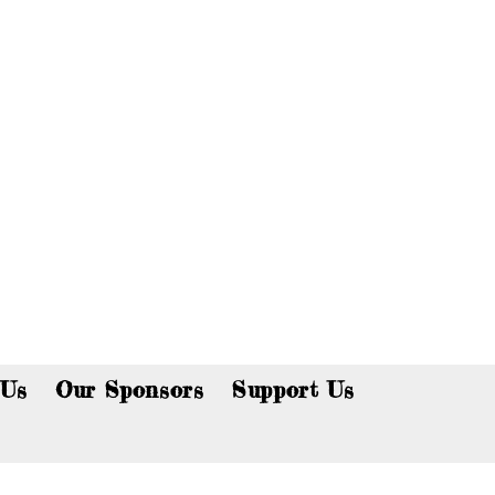
p now!
 Us
Our Sponsors
Support Us