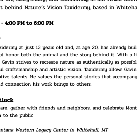
t behind Nature’s Vision Taxidermy, based in Whiteha
 - 4:00 PM to 6:00 PM
?
idermy at just 13 years old and, at age 20, has already buil
hat honor both the animal and the story behind it. With a li
 Gavin strives to recreate nature as authentically as possi
ul craftsmanship and artistic vision. Taxidermy allows Gavin
ative talents. He values the personal stories that accompan
nd connection his work brings to others.
tluck 
hare, gather with friends and neighbors, and celebrate Mont
 to the public
ontana Western Legacy Center in Whitehall, MT