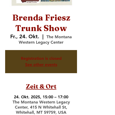
Brenda Friesz
Trunk Show
Fr., 24. Okt.
  |  
The Montana
Western Legacy Center
Registration is closed
See other events
Zeit & Ort
24. Okt. 2025, 15:00 – 17:00
The Montana Western Legacy
Center, 415 N Whitehall St,
Whitehall, MT 59759, USA