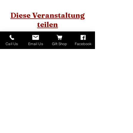
Diese Veranstaltung
teilen
Call Us
Email Us
Gift Shop
Facebook
Home
About
Donate
Events
Contact