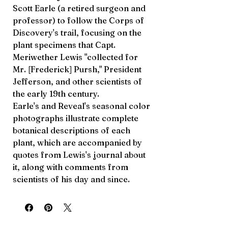
Scott Earle (a retired surgeon and
professor) to follow the Corps of
Discovery's trail, focusing on the
plant specimens that Capt.
Meriwether Lewis "collected for
Mr. [Frederick] Pursh," President
Jefferson, and other scientists of
the early 19th century.
Earle's and Reveal's seasonal color
photographs illustrate complete
botanical descriptions of each
plant, which are accompanied by
quotes from Lewis's journal about
it, along with comments from
scientists of his day and since.