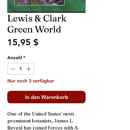
Lewis & Clark
Green World
Preis
15,95 $
Anzahl
*
Nur noch 3 verfügbar
In den Warenkorb
One of the United States' most
prominent botanists, James L.
Reveal has joined forces with A.