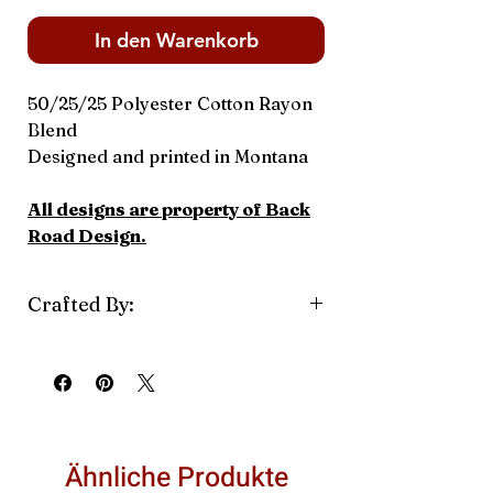
In den Warenkorb
50/25/25 Polyester Cotton Rayon
Blend
Designed and printed in Montana
All designs are property of Back
Road Design.
Crafted By:
Back Road Design
Ähnliche Produkte