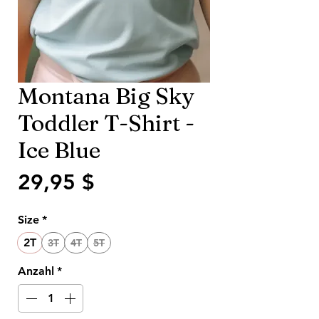
Montana Big Sky
Toddler T-Shirt -
Ice Blue
Preis
29,95 $
Size
*
2T
3T
4T
5T
Anzahl
*