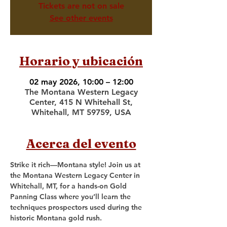
Tickets are not on sale
See other events
Horario y ubicación
02 may 2026, 10:00 – 12:00
The Montana Western Legacy
Center, 415 N Whitehall St,
Whitehall, MT 59759, USA
Acerca del evento
Strike it rich—Montana style! Join us at 
the Montana Western Legacy Center in 
Whitehall, MT, for a hands-on Gold 
Panning Class where you’ll learn the 
techniques prospectors used during the 
historic Montana gold rush.