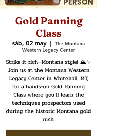
Gold Panning
Class
sáb, 02 may
  |  
The Montana
Western Legacy Center
Strike it rich—Montana style! 🏔️✨
Join us at the Montana Western
Legacy Center in Whitehall, MT,
for a hands-on Gold Panning
Class where you’ll learn the
techniques prospectors used
during the historic Montana gold
rush.