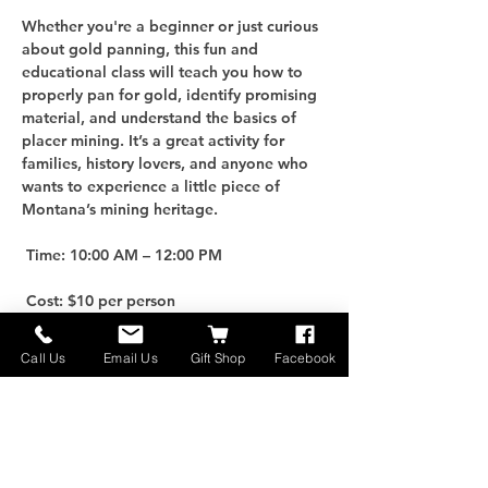
Whether you're a beginner or just curious 
about gold panning, this fun and 
educational class will teach you how to 
properly pan for gold, identify promising 
material, and understand the basics of 
placer mining. It’s a great activity for 
families, history lovers, and anyone who 
wants to experience a little piece of 
Montana’s mining heritage.
 Time: 10:00 AM – 12:00 PM
 Cost: $10 per person
For an additional $25, you can purchase 
Call Us
Email Us
Gift Shop
Facebook
your own Gold Panning Kit to take home 
and keep the adventure going!
 Limited Spots: Only 10 participants per 
class, so be sure to reserve early.