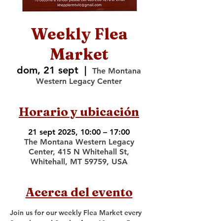
Weekly Flea
Market
dom, 21 sept
  |  
The Montana
Western Legacy Center
Horario y ubicación
21 sept 2025, 10:00 – 17:00
The Montana Western Legacy
Center, 415 N Whitehall St,
Whitehall, MT 59759, USA
Acerca del evento
Join us for our weekly Flea Market every 