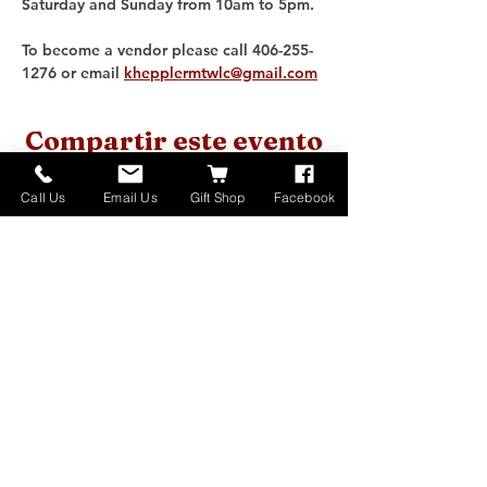
Saturday and Sunday from 10am to 5pm. 
To become a vendor please call 406-255-
1276 or email 
khepplermtwlc@gmail.com
Compartir este evento
Call Us
Email Us
Gift Shop
Facebook
Home
About
Donate
Events