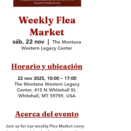
Weekly Flea
Market
sáb, 22 nov
  |  
The Montana
Western Legacy Center
Horario y ubicación
22 nov 2025, 10:00 – 17:00
The Montana Western Legacy
Center, 415 N Whitehall St,
Whitehall, MT 59759, USA
Acerca del evento
Join us for our weekly Flea Market every 