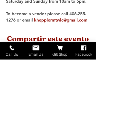
Saturday and Sunday from 10am to 5pm. 
To become a vendor please call 406-255-
1276 or email 
khepplermtwlc@gmail.com
Compartir este evento
Call Us
Email Us
Gift Shop
Facebook
Home
About
Donate
Events