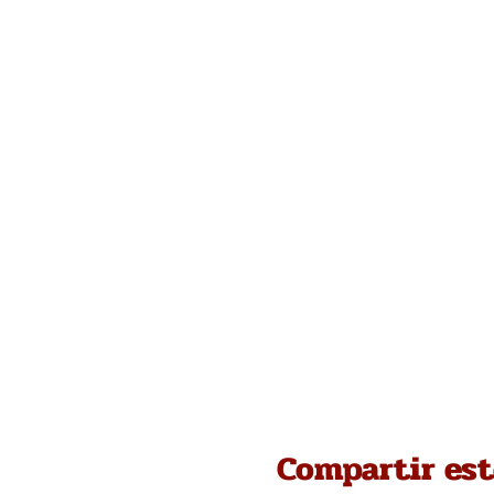
Compartir est