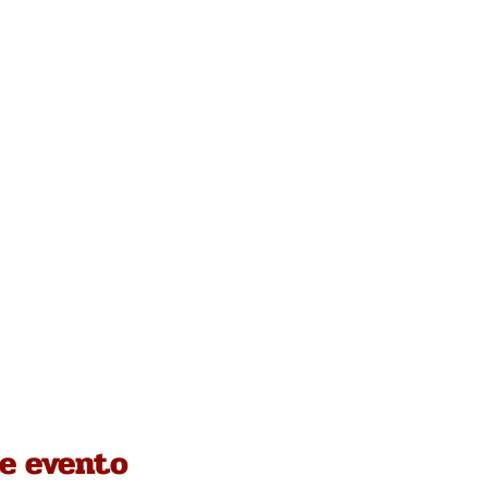
e evento