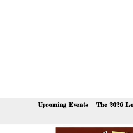
You c
Upcoming Events
The 2026 Lo