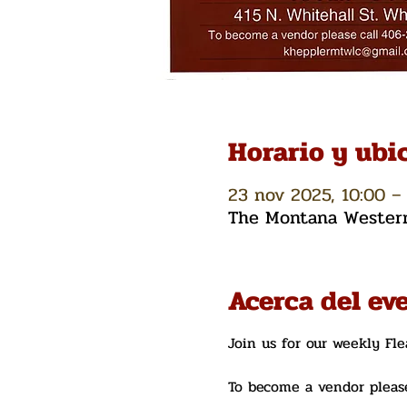
Horario y ubi
23 nov 2025, 10:00 – 
The Montana Western 
Acerca del ev
Join us for our weekly Fl
To become a vendor please