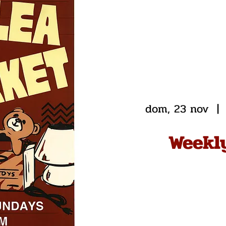
dom, 23 nov
  | 
Weekl