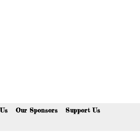
p now!
 Us
Our Sponsors
Support Us