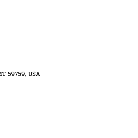
 MT 59759, USA