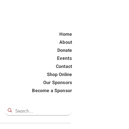
Home
About
Donate
Events
Contact
Shop Online
Our Sponsors
Become a Sponsor