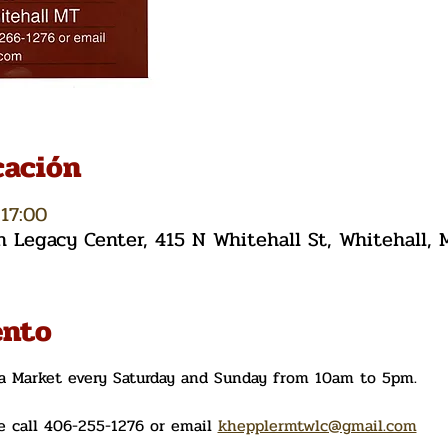
cación
17:00
Legacy Center, 415 N Whitehall St, Whitehall,
ento
ea Market every Saturday and Sunday from 10am to 5pm. 
 call 406-255-1276 or email 
khepplermtwlc@gmail.com