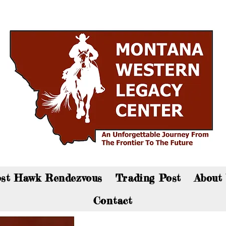
an now visit the gift shop online - Click here to sho
st Hawk Rendezvous
Trading Post
About
Contact