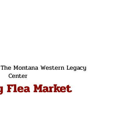
 
The Montana Western Legacy
Center
y Flea Market