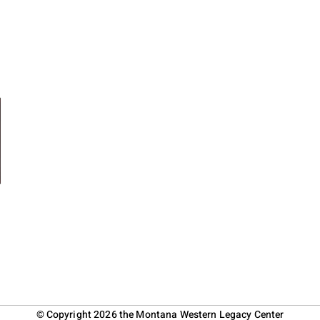
© Copyright 2026 the Montana Western Legacy Center