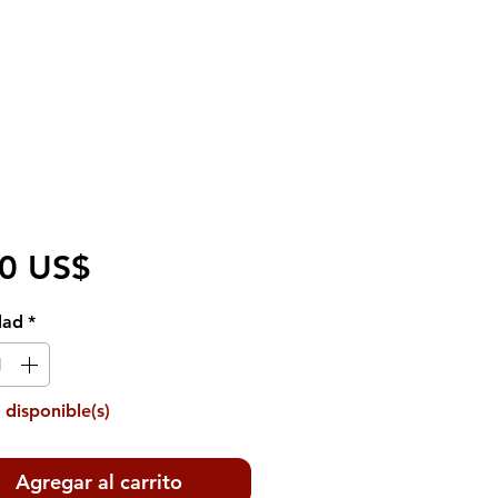
Precio
50 US$
dad
*
 disponible(s)
Agregar al carrito