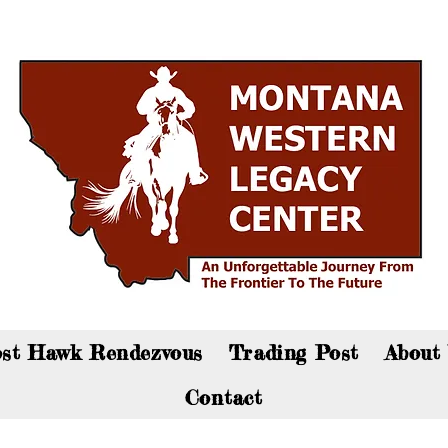
an now visit the gift shop online - Click here to sho
st Hawk Rendezvous
Trading Post
About
Contact