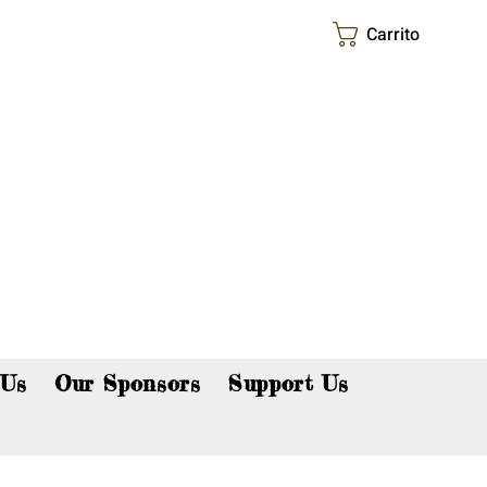
Carrito
p now!
 Us
Our Sponsors
Support Us