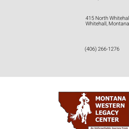
415 North Whitehal
Whitehall, Montan
(406) 266-1276