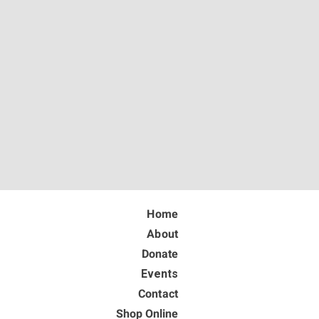
Home
About
Donate
Events
Contact
Shop Online