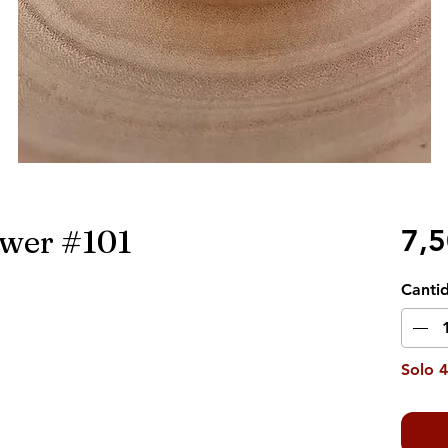
ower #101
7,
Canti
Solo 4