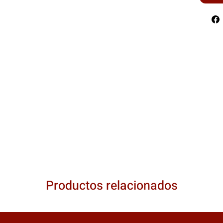
Productos relacionados