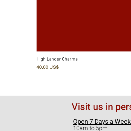
High Lander Charms
Precio
40,00 US$
Visit us in pe
Open 7 Days a Week
10am to 5pm