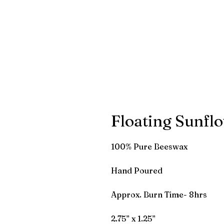
Floating Sunfl
100% Pure Beeswax
Hand Poured
Approx. Burn Time- 8hrs
2.75” x 1.25”