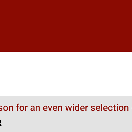
rson for an even wider selection 
!