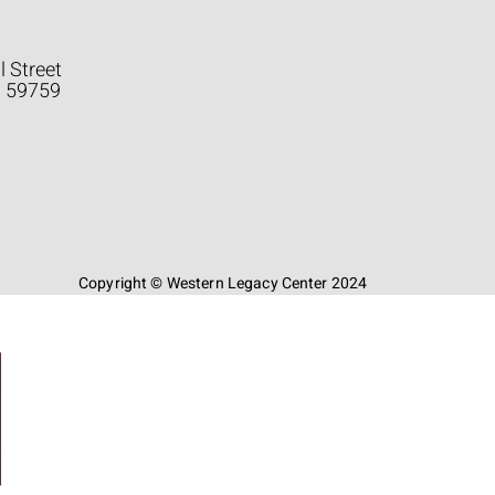
l Street
a 59759
Copyright © Western Legacy Center 2024