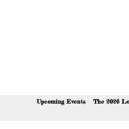
You c
Upcoming Events
The 2026 Lo