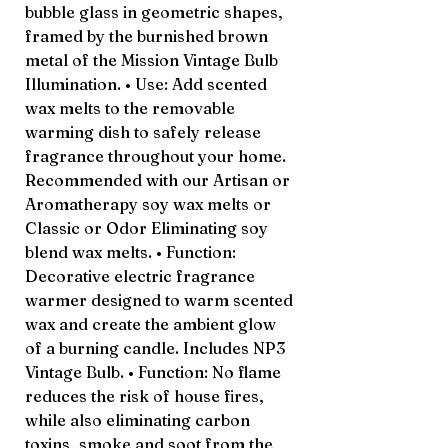
bubble glass in geometric shapes,
framed by the burnished brown
metal of the Mission Vintage Bulb
Illumination. • Use: Add scented
wax melts to the removable
warming dish to safely release
fragrance throughout your home.
Recommended with our Artisan or
Aromatherapy soy wax melts or
Classic or Odor Eliminating soy
blend wax melts. • Function:
Decorative electric fragrance
warmer designed to warm scented
wax and create the ambient glow
of a burning candle. Includes NP3
Vintage Bulb. • Function: No flame
reduces the risk of house fires,
while also eliminating carbon
toxins, smoke and soot from the