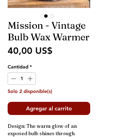
Mission - Vintage
Bulb Wax Warmer
Precio
40,00 US$
Cantidad
*
Solo 2 disponible(s)
Agregar al carrito
Design: The warm glow of an
exposed bulb shines through