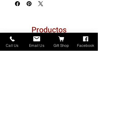
Productos
relacionados
Call Us
Email Us
Gift Shop
Facebook
Made in Montana