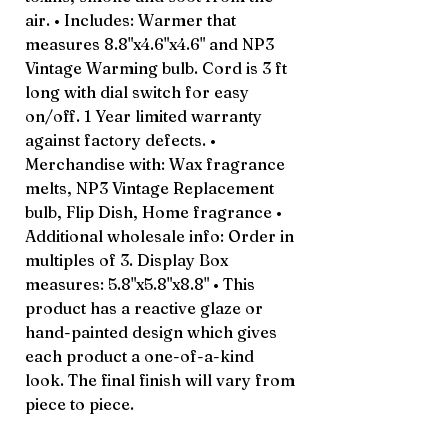
air. • Includes: Warmer that
measures 8.8"x4.6"x4.6" and NP3
Vintage Warming bulb. Cord is 3 ft
long with dial switch for easy
on/off. 1 Year limited warranty
against factory defects. •
Merchandise with: Wax fragrance
melts, NP3 Vintage Replacement
bulb, Flip Dish, Home fragrance •
Additional wholesale info: Order in
multiples of 3. Display Box
measures: 5.8"x5.8"x8.8" • This
product has a reactive glaze or
hand-painted design which gives
each product a one-of-a-kind
look. The final finish will vary from
piece to piece.