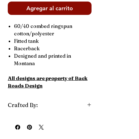
Agregar al carrito
60/40 combed ringspun
cotton/polyester
Fitted tank
Racerback
Designed and printed in
Montana
All designs are property of Back
Roads Design
Crafted By:
Back Road Design