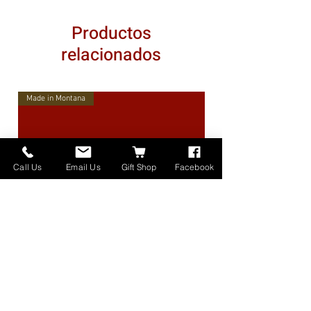
Productos
relacionados
Made in Montana
Call Us
Email Us
Gift Shop
Facebook
High Lander Charms