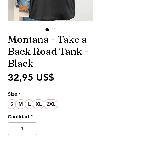
Montana - Take a
Back Road Tank -
Black
Precio
32,95 US$
Size
*
S
M
L
XL
2XL
Cantidad
*