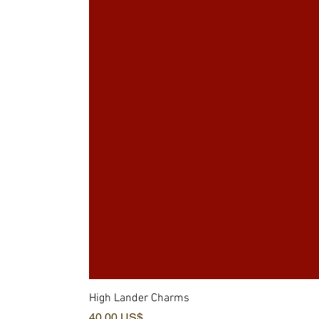
High Lander Charms
Precio
40,00 US$