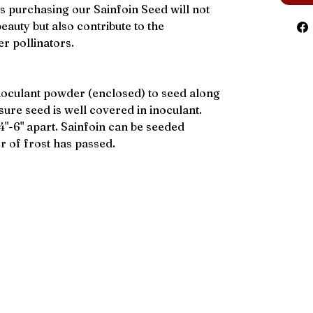
 purchasing our Sainfoin Seed will not
eauty but also contribute to the
r pollinators.
noculant powder (enclosed) to seed along
sure seed is well covered in inoculant.
4"-6" apart. Sainfoin can be seeded
r of frost has passed.