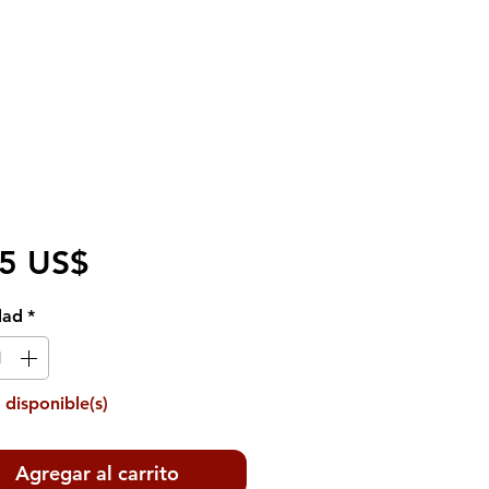
Precio
95 US$
dad
*
 disponible(s)
Agregar al carrito