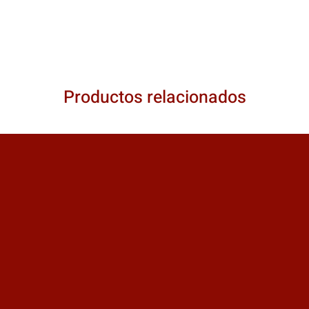
Productos relacionados