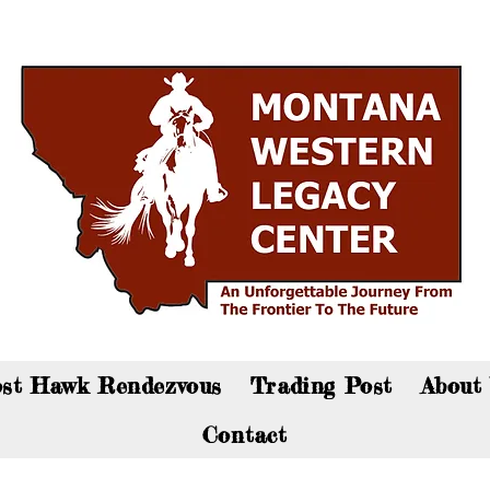
an now visit the gift shop online - Click here to sho
st Hawk Rendezvous
Trading Post
About
Contact