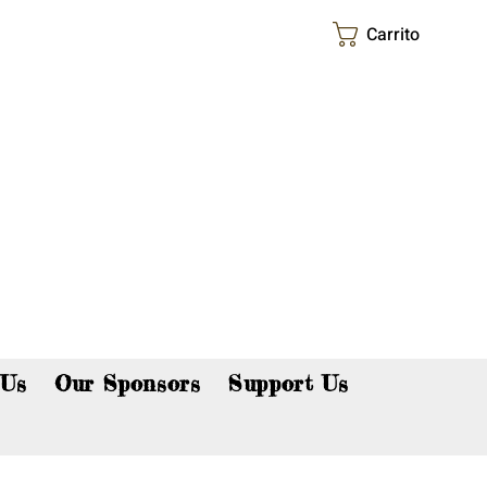
Carrito
p now!
 Us
Our Sponsors
Support Us