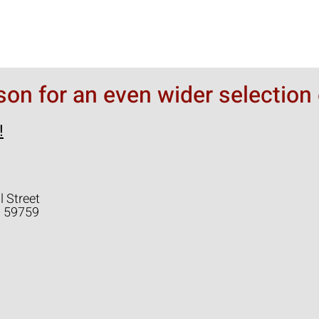
rson for an even wider selection 
!
l Street
a 59759