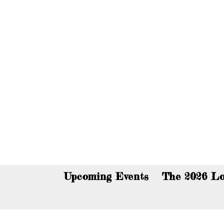
You c
Upcoming Events
The 2026 Lo