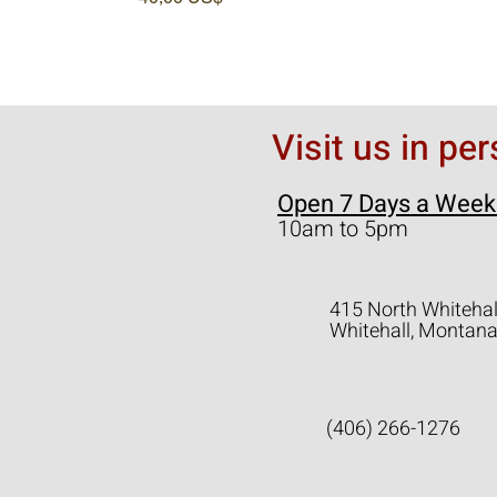
Visit us in pe
Open 7 Days a Week
10am to 5pm
415 North Whitehal
Whitehall, Montan
(406) 266-1276