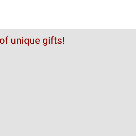
of unique gifts!