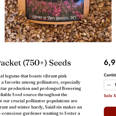
Packet (750+) Seeds
6,
Canti
ial legume that boasts vibrant pink
is a favorite among pollinators, especially
nectar production and prolonged flowering
eliable food source throughout the
Solo 5
 our crucial pollinator populations are
rant and winter hardy, Sainfoin makes an
o-conscious gardener wanting to foster a