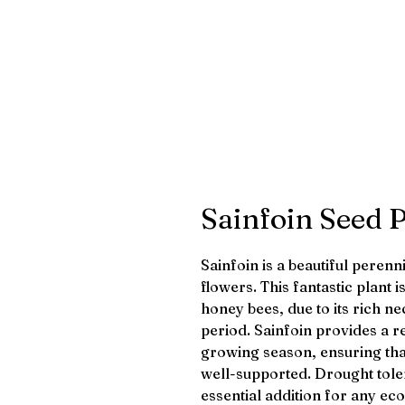
Sainfoin Seed 
Sainfoin is a beautiful perenn
flowers. This fantastic plant 
honey bees, due to its rich 
period. Sainfoin provides a r
growing season, ensuring that
well-supported. Drought tole
essential addition for any ec