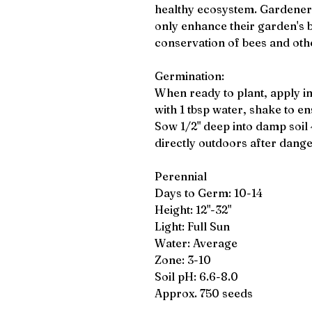
healthy ecosystem. Gardeners
only enhance their garden's b
conservation of bees and othe
Germination:
When ready to plant, apply i
with 1 tbsp water, shake to en
Sow 1/2" deep into damp soil 
directly outdoors after dange
Perennial
Days to Germ: 10-14
Height: 12"-32"
Light: Full Sun
Water: Average
Zone: 3-10
Soil pH: 6.6-8.0
Approx. 750 seeds