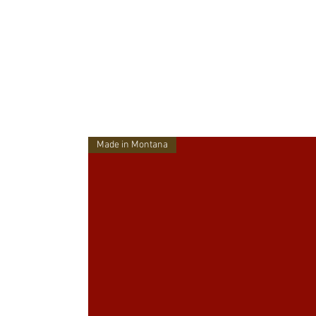
Made in Montana