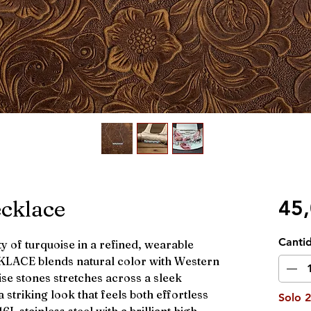
ecklace
45
Canti
y of turquoise in a refined, wearable
CKLACE blends natural color with Western
ise stones stretches across a sleek
 striking look that feels both effortless
Solo 2