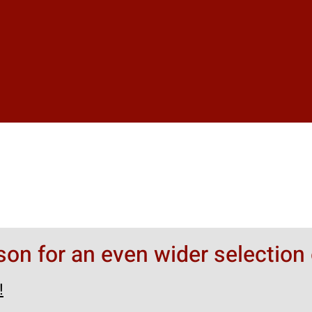
rson for an even wider selection 
!