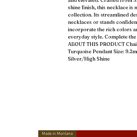
and elevated. Crafted from 316
shine finish, this necklace is
collection. Its streamlined de
necklaces or stands confident
incorporate the rich colors a
everyday style. Complete th
ABOUT THIS PRODUCT Chain: 3
Turquoise Pendant Size: 9.2
Silver/High Shine
Made in Montana