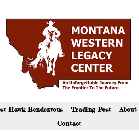
an now visit the gift shop online - Click here to sho
st Hawk Rendezvous
Trading Post
About
Contact