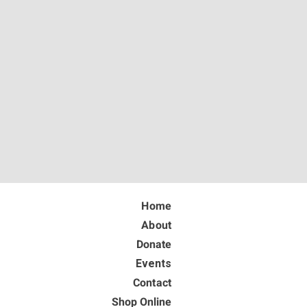
Home
About
Donate
Events
Contact
Shop Online