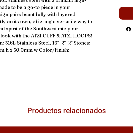
L stainless steel with a brilliant high-
 made to be a go-to piece in your
sign pairs beautifully with layered
ly on its own, offering a versatile way to
nd spirit of the Southwest into your
e look with the ATZI CUFF & ATZI HOOPS!
16L Stainless Steel, 16"+2"+2" Stones:
mm h x 50.0mm w Color/Finish:
Productos relacionados