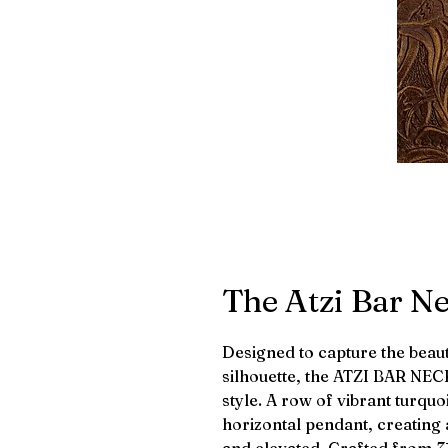
The Atzi Bar N
Designed to capture the beaut
silhouette, the ATZI BAR NE
style. A row of vibrant turquo
horizontal pendant, creating a