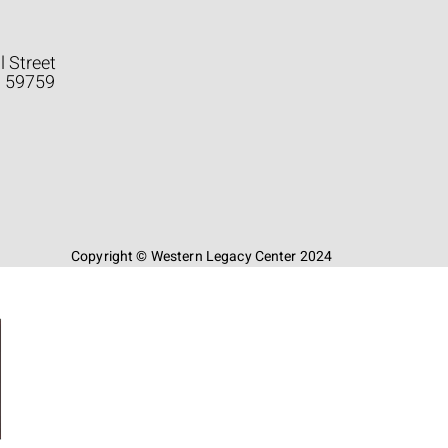
l Street
a 59759
Copyright © Western Legacy Center 2024