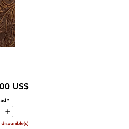
Precio
,00 US$
dad
*
 disponible(s)