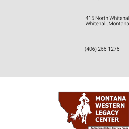
415 North Whitehal
Whitehall, Montan
(406) 266-1276