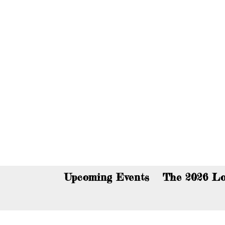
You c
Upcoming Events
The 2026 Lo