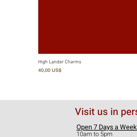
High Lander Charms
Precio
40,00 US$
Visit us in pe
Open 7 Days a Week
10am to 5pm