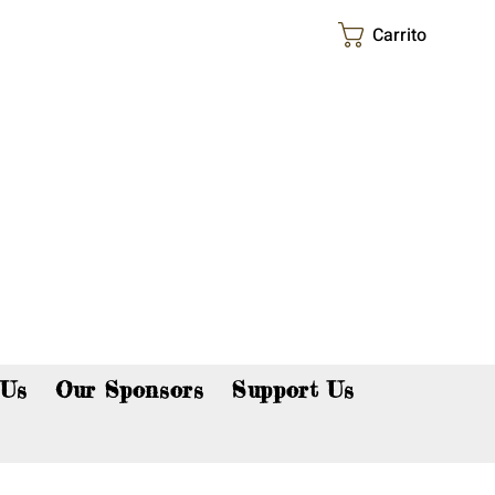
Carrito
p now!
 Us
Our Sponsors
Support Us