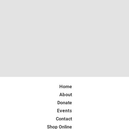
Home
About
Donate
Events
Contact
Shop Online