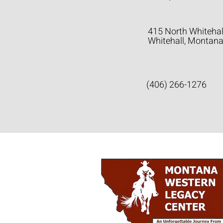
415 North Whitehal
Whitehall, Montan
(406) 266-1276