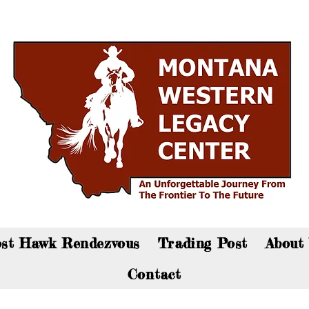
an now visit the gift shop online - Click here to sho
st Hawk Rendezvous
Trading Post
About
Contact