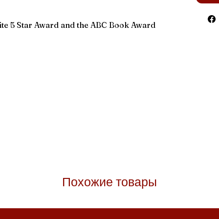
rite 5 Star Award and the ABC Book Award
Похожие товары