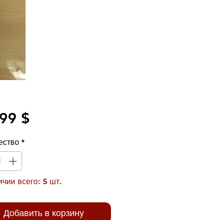
Цена
99 $
ество
*
чии всего: 5 шт.
Добавить в корзину