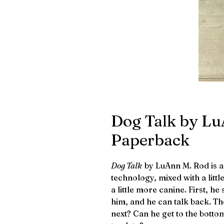
Dog Talk by Lu
Paperback
Dog Talk
by LuAnn M. Rod is 
technology, mixed with a litt
a little more canine. First, he
him, and he can talk back. Th
next? Can he get to the botto