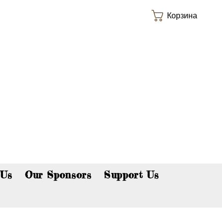
Корзина
p now!
 Us
Our Sponsors
Support Us