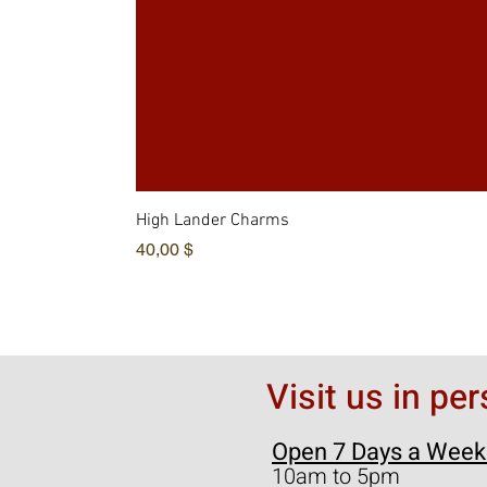
High Lander Charms
Цена
40,00 $
Visit us in pe
Open 7 Days a Week
10am to 5pm