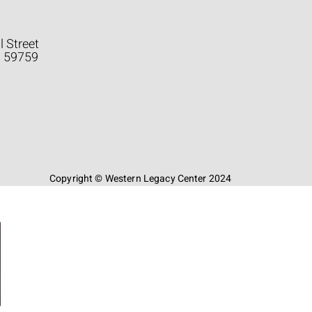
l Street
a 59759
Copyright © Western Legacy Center 2024