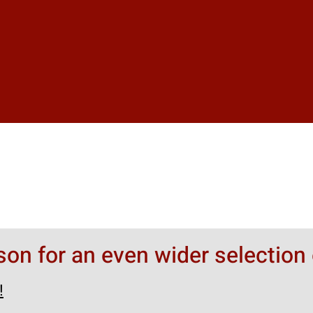
rson for an even wider selection 
!