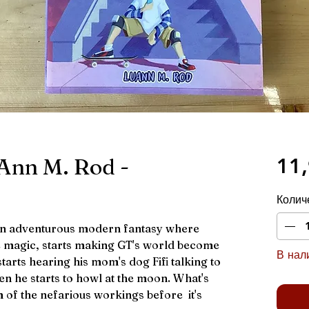
Ann M. Rod -
11,
Колич
an adventurous modern fantasy where
le magic, starts making GT's world become
В нали
 starts hearing his mom's dog Fifi talking to
en he starts to howl at the moon. What's
m of the nefarious workings before it's