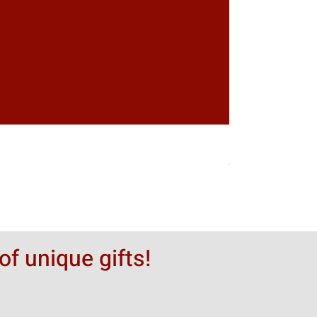
Greytack Boy on 
Цена
50,00 $
of unique gifts!