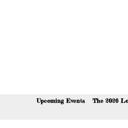
You c
Upcoming Events
The 2026 Lo