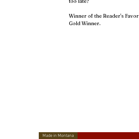
too late?
Winner of the Reader's Favo
Gold Winner.
Made in Montana