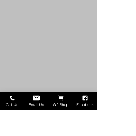
Call Us
Email Us
Gift Shop
Facebook