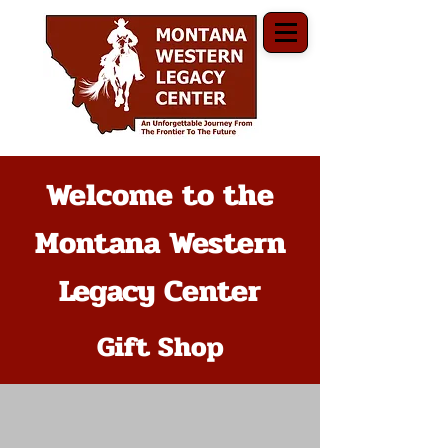
Welcome to the
Montana Western
Legacy Center
Gift Shop
The store is closed for maintenance