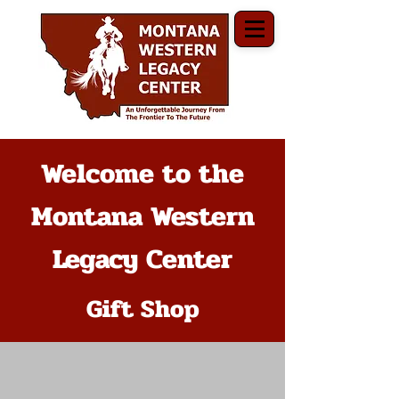
Welcome to the
Montana Western
Legacy Center
Gift Shop
The store is closed for maintenance