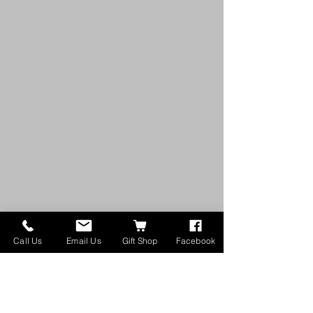
Call Us
Email Us
Gift Shop
Facebook