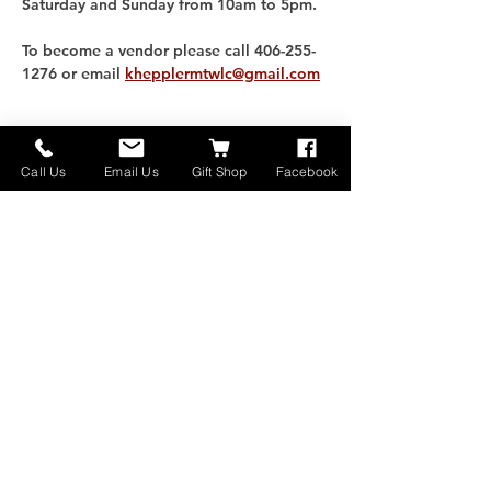
Saturday and Sunday from 10am to 5pm. 
To become a vendor please call 406-255-
1276 or email 
khepplermtwlc@gmail.com
分享此活動
Call Us
Email Us
Gift Shop
Facebook
家
关于
联系我们
捐