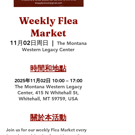
Weekly Flea
Market
11月02日周日
  |  
The Montana
Western Legacy Center
時間和地點
2025年11月02日 10:00 – 17:00
The Montana Western Legacy
Center, 415 N Whitehall St,
Whitehall, MT 59759, USA
關於本活動
Join us for our weekly Flea Market every 