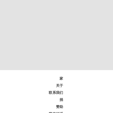
家
关于
联系我们
捐
赞助