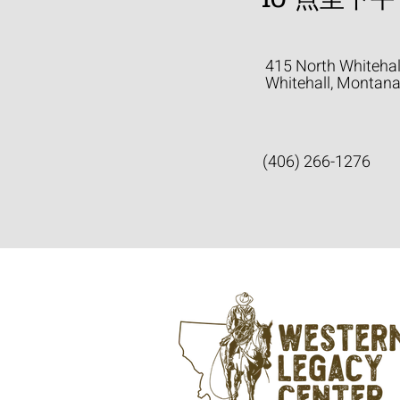
415 North Whitehal
Whitehall, Montan
(406) 266-1276