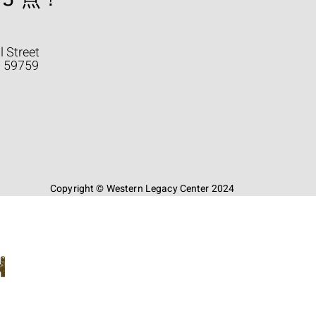
l Street
a 59759
Copyright © Western Legacy Center 2024