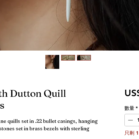
th Dutton Quill
US
s
數量
*
e quills set in .22 bullet casings, hanging
ones set in brass bezels with sterling
只剩 