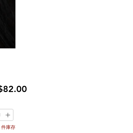
價
$82.00
格
1 件庫存