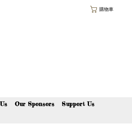
購物車
p now!
 Us
Our Sponsors
Support Us