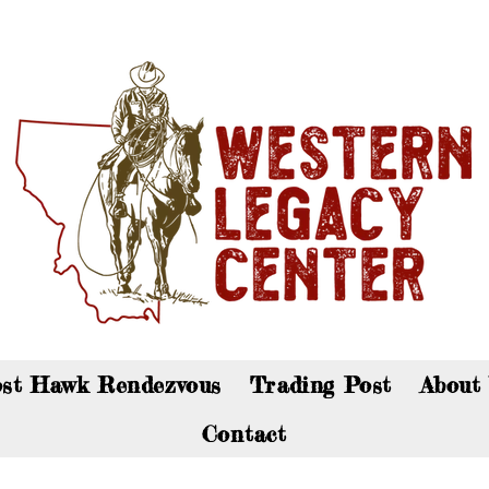
an now visit the gift shop online - Click here to sho
st Hawk Rendezvous
Trading Post
About
Contact