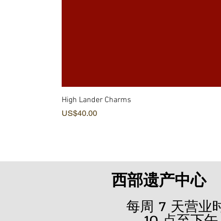
High Lander Charms
價格
US$40.00
西部遗产中心
每周 7 天营
10 点至下午