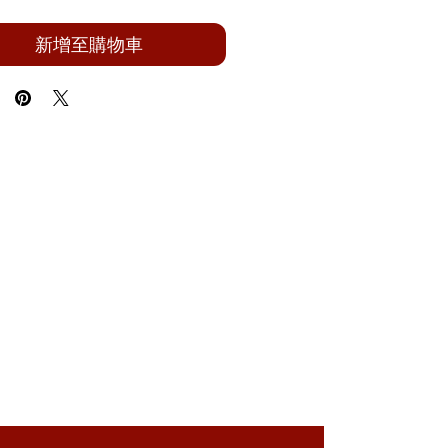
新增至購物車