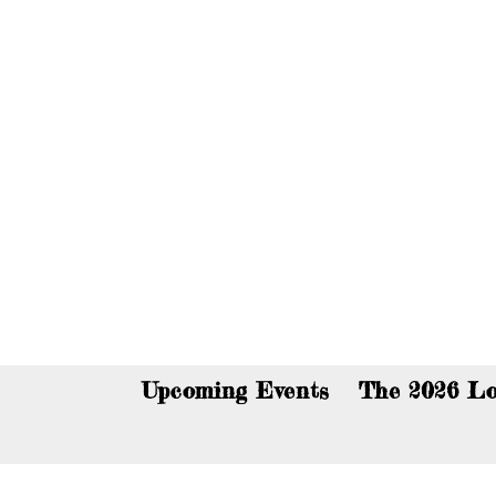
You c
Upcoming Events
The 2026 Lo