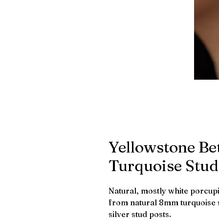
Yellowstone Be
Turquoise Stud
Natural, mostly white porcupin
from natural 8mm turquoise st
silver stud posts.