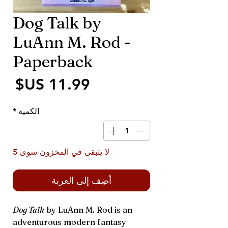
Dog Talk by
LuAnn M. Rod -
Paperback
سعر
*
الكمية
لا يتبقى في المخزون سوى 5
أضِف إلى العربة
Dog Talk
by LuAnn M. Rod is an
adventurous modern fantasy