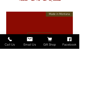
Made in Montana
Call Us
Email Us
Gift Shop
Facebook
High Lander Charms
السعر