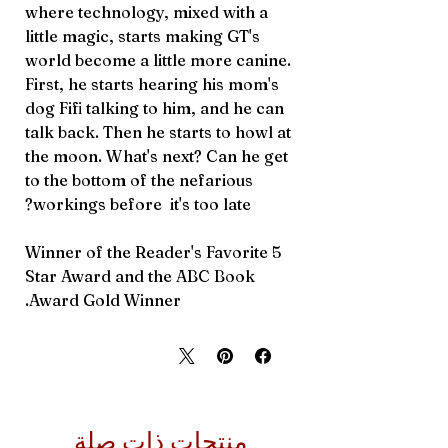
where technology, mixed with a
little magic, starts making GT's
world become a little more canine.
First, he starts hearing his mom's
dog Fifi talking to him, and he can
talk back. Then he starts to howl at
the moon. What's next? Can he get
to the bottom of the nefarious
workings before it's too late?
Winner of the Reader's Favorite 5
Star Award and the ABC Book
Award Gold Winner.
منتجات ذات صلة