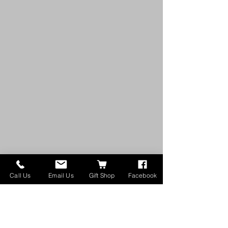
Call Us
Email Us
Gift Shop
Facebook