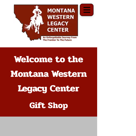
Welcome to the
Montana Western
Legacy Center
Gift Shop
The store is closed for maintenance