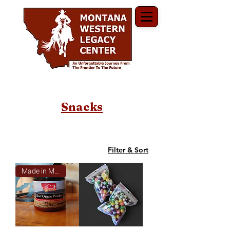
Snacks
Filter & Sort
Made in Montana