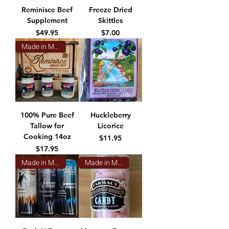
Reminisce Beef
Freeze Dried
Supplement
Skittles
Price
Price
$49.95
$7.00
Made in Montana
100% Pure Beef
Huckleberry
Tallow for
Licorice
Cooking 14oz
Price
$11.95
Price
$17.95
Made in Montana
Made in Montana