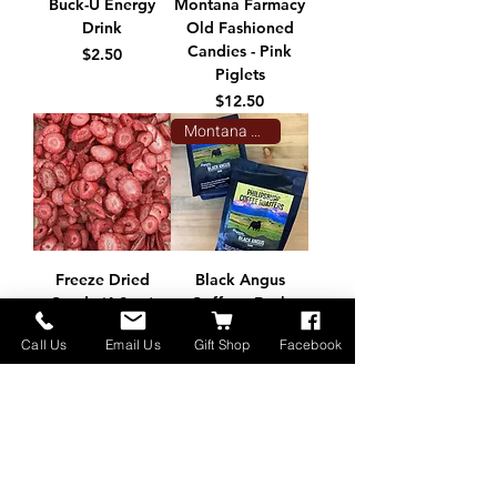
Buck-U Energy
Montana Farmacy
Drink
Old Fashioned
Candies - Pink
Price
$2.50
Piglets
Price
$12.50
Montana Made
Freeze Dried
Black Angus
Candy (4.2 oz)
Coffee - Dark
Roast 12oz
Price
$9.95
Call Us
Email Us
Gift Shop
Facebook
Price
$16.00