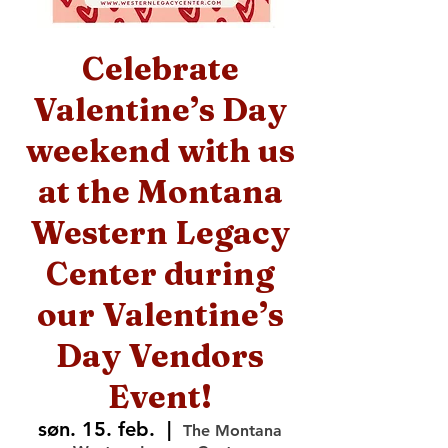
Celebrate
Valentine’s Day
weekend with us
at the Montana
Western Legacy
Center during
our Valentine’s
Day Vendors
Event!
søn. 15. feb.
  |  
The Montana