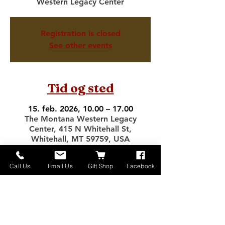
Western Legacy Center
Registration is closed
See other events
Tid og sted
15. feb. 2026, 10.00 – 17.00
The Montana Western Legacy
Center, 415 N Whitehall St,
Whitehall, MT 59759, USA
Call Us
Email Us
Gift Shop
Facebook
Del dette event