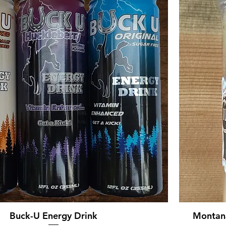
Buck-U Energy Drink
Montana