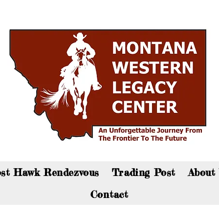
an now visit the gift shop online - Click here to sho
st Hawk Rendezvous
Trading Post
About
Contact