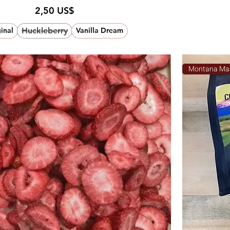
Pris
2,50 US$
Huckleberry
inal
Vanilla Dream
Montana Ma