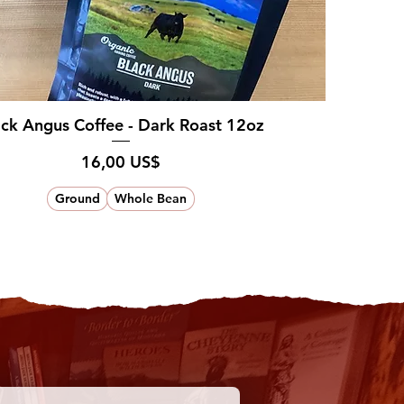
ack Angus Coffee - Dark Roast 12oz
Pris
16,00 US$
Ground
Whole Bean