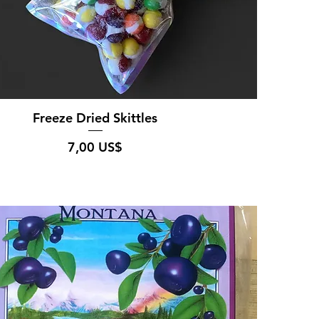
Freeze Dried Skittles
Pris
7,00 US$