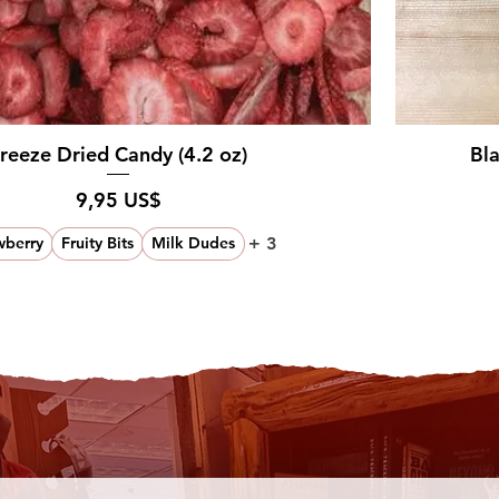
reeze Dried Candy (4.2 oz)
Bl
Pris
9,95 US$
+ 3
wberry
Fruity Bits
Milk Dudes