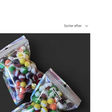
Sorter efter: