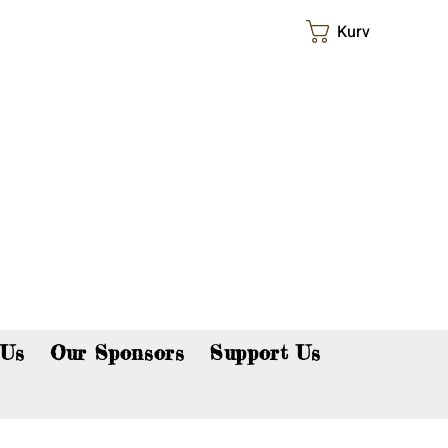
Kurv
p now!
 Us
Our Sponsors
Support Us