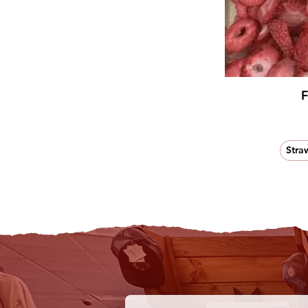
F
Stra