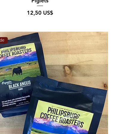
Piglets
Pris
12,50 US$
de