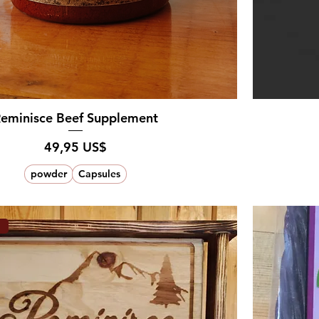
eminisce Beef Supplement
Pris
49,95 US$
powder
Capsules
a