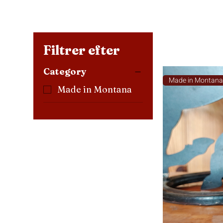
Filtrer efter
Category
Made in Montan
Made in Montana