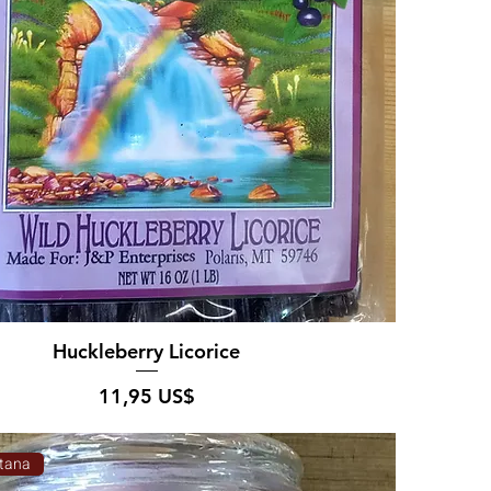
Huckleberry Licorice
Pris
11,95 US$
tana