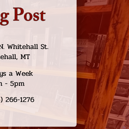
g Post
N. Whitehall St.
ehall, MT
ys a Week
m - 5pm
) 266-1276