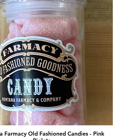
 Farmacy Old Fashioned Candies - Pink