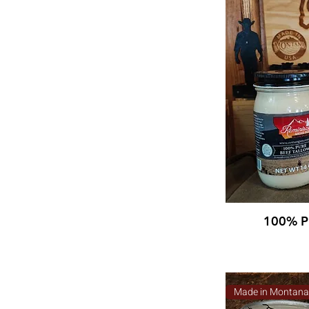
100% Pu
Made in Montan