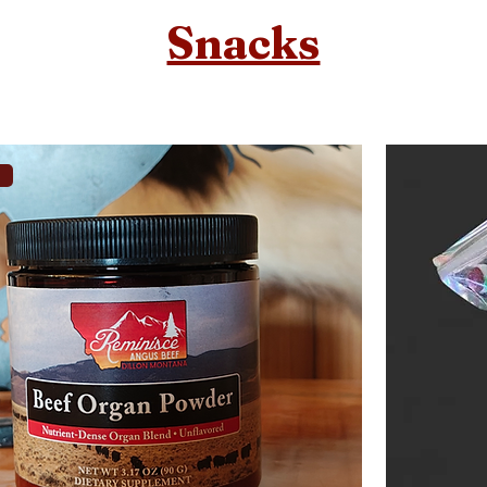
Snacks
a