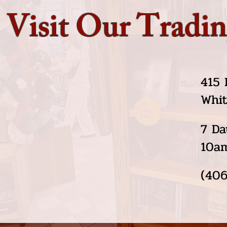
Visit Our Tradin
415 
Whit
7 Da
10a
(406