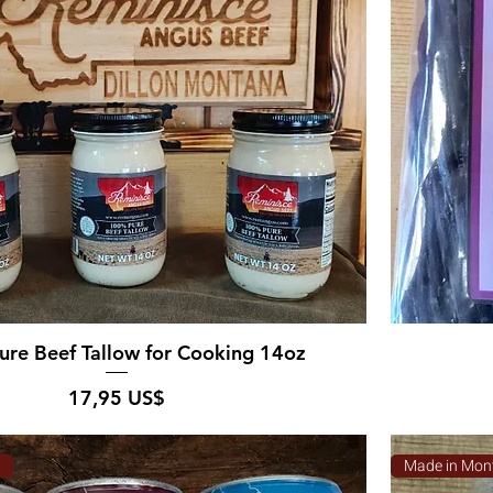
re Beef Tallow for Cooking 14oz
Pris
17,95 US$
a
Made in Mon