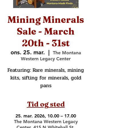
Mining Minerals
Sale - March
20th - 31st
ons. 25. mar.
  |  
The Montana
Western Legacy Center
Featuring: Rare minerals, mining
kits, sifting for minerals, gold
pans
Tid og sted
25. mar. 2026, 10.00 – 17.00
The Montana Western Legacy
Center, 415 N Whitehall St,