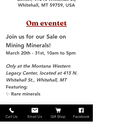
Whitehall, MT 59759, USA
Om eventet
Join us for our Sale on 
Mining Minerals!
March 20th - 31st, 10am to 5pm
Only at the Montana Western 
Legacy Center, located at 415 N. 
Whitehall St., Whitehall, MT
Featuring:
✨ Rare minerals
Vis mere
Call Us
Email Us
Gift Shop
Facebook
Del dette event