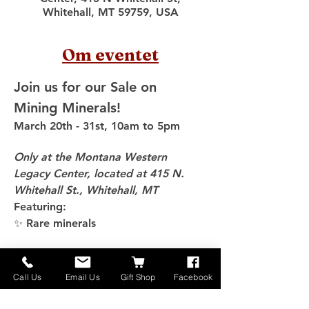
Whitehall, MT 59759, USA
Om eventet
Join us for our Sale on 
Mining Minerals!
March 20th - 31st, 10am to 5pm
Only at the Montana Western 
Legacy Center, located at 415 N. 
Whitehall St., Whitehall, MT
Featuring:
✨ Rare minerals
Vis mere
Call Us
Email Us
Gift Shop
Facebook
Del dette event