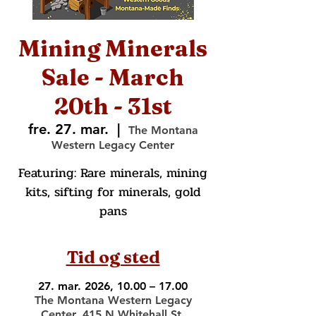
Mining Minerals
Sale - March
20th - 31st
fre. 27. mar.
  |  
The Montana
Western Legacy Center
Featuring: Rare minerals, mining
kits, sifting for minerals, gold
pans
Tid og sted
27. mar. 2026, 10.00 – 17.00
The Montana Western Legacy
Center, 415 N Whitehall St,