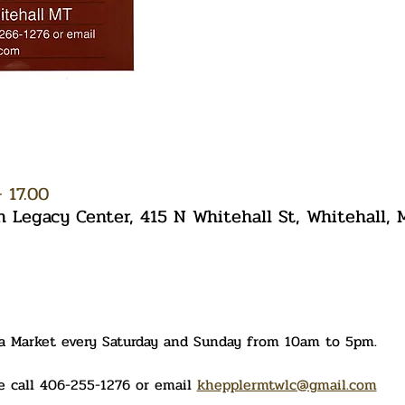
 17.00
Legacy Center, 415 N Whitehall St, Whitehall,
ea Market every Saturday and Sunday from 10am to 5pm. 
 call 406-255-1276 or email 
khepplermtwlc@gmail.com