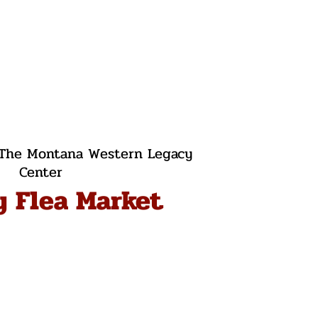
The Montana Western Legacy
Center
y Flea Market