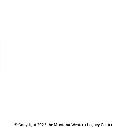
© Copyright 2026 the Montana Western Legacy Center