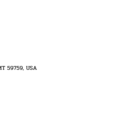
 MT 59759, USA