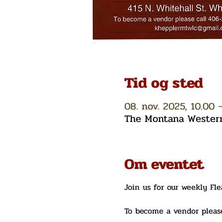
Tid og sted
08. nov. 2025, 10.00 –
The Montana Western 
Om eventet
Join us for our weekly Fl
To become a vendor please