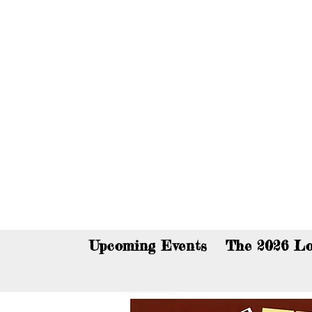
You c
Upcoming Events
The 2026 Lo