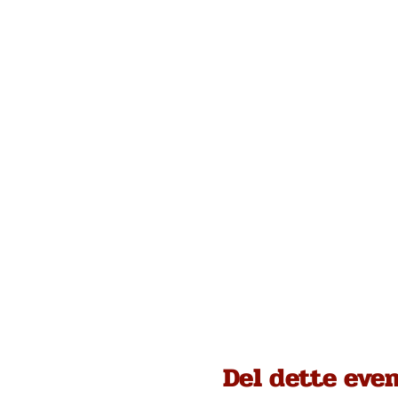
Del dette eve