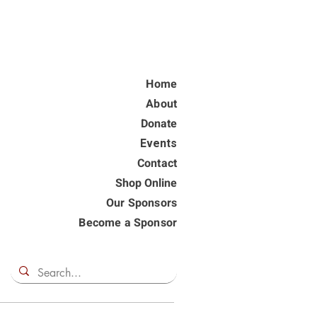
Home
About
Donate
Events
Contact
Shop Online
Our Sponsors
Become a Sponsor