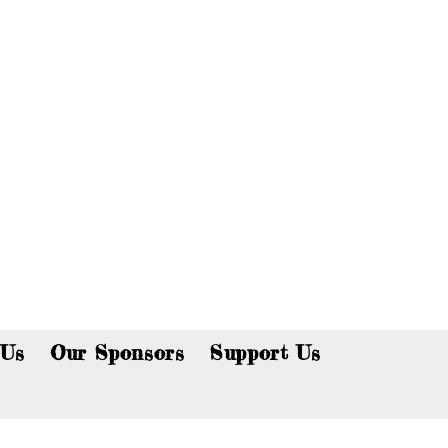
p now!
 Us
Our Sponsors
Support Us