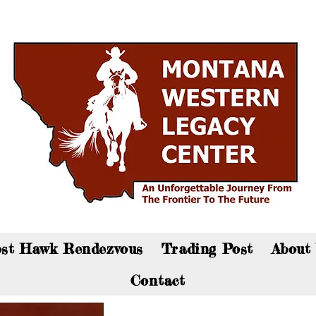
an now visit the gift shop online - Click here to sho
st Hawk Rendezvous
Trading Post
About
Contact