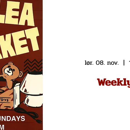
lør. 08. nov.
  |  
Weekl