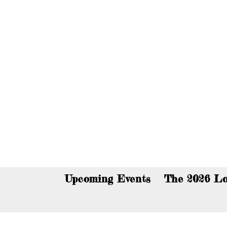
You c
Upcoming Events
The 2026 Lo