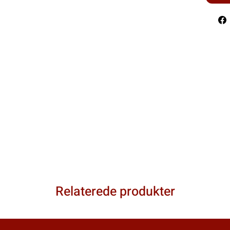
Relaterede produkter