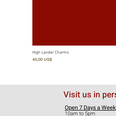
High Lander Charms
Pris
40,00 US$
Visit us in pe
Open 7 Days a Week
10am to 5pm