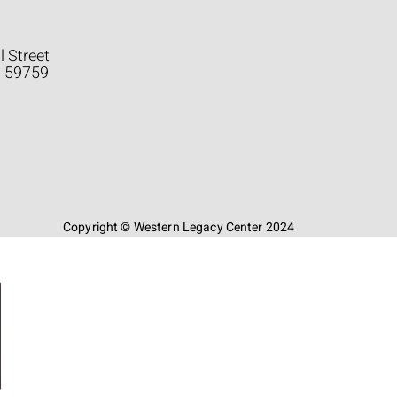
l Street
a 59759
Copyright © Western Legacy Center 2024