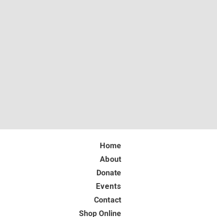
Home
About
Donate
Events
Contact
Shop Online