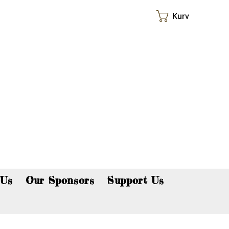
Kurv
p now!
 Us
Our Sponsors
Support Us