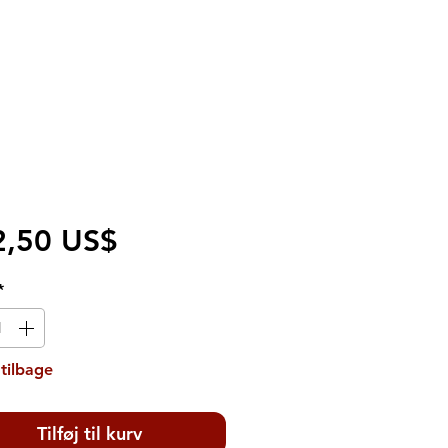
Pris
2,50 US$
*
tilbage
Tilføj til kurv