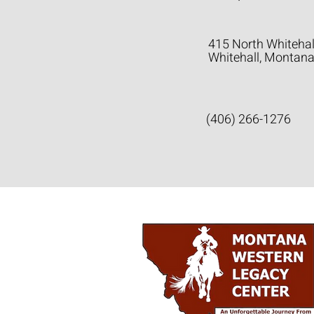
415 North Whitehal
Whitehall, Montan
(406) 266-1276