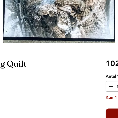
g Quilt
10
Antal
Kun 1 