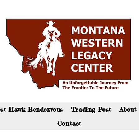
an now visit the gift shop online - Click here to sho
st Hawk Rendezvous
Trading Post
About
Contact