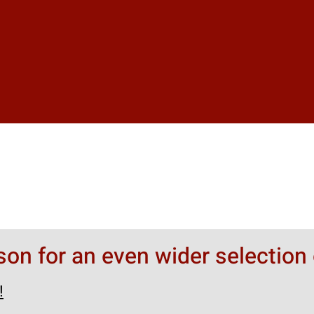
rson for an even wider selection 
!