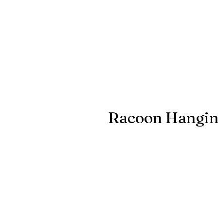
Racoon Hangin