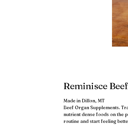
Reminisce Bee
Made in Dillon, MT
Beef Organ Supplements. Trad
nutrient dense foods on the 
routine and start feeling bett