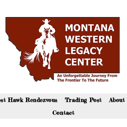
an now visit the gift shop online - Click here to sho
st Hawk Rendezvous
Trading Post
About
Contact