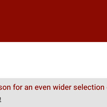
rson for an even wider selection 
!