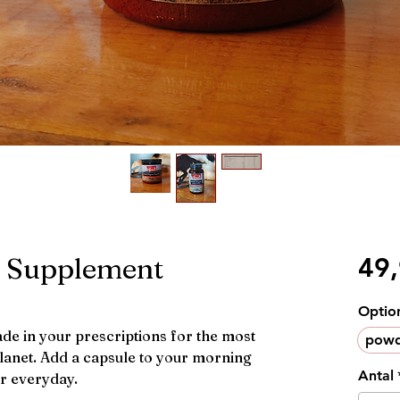
f Supplement
49
Optio
e in your prescriptions for the most
powd
planet. Add a capsule to your morning
Antal
er everyday.