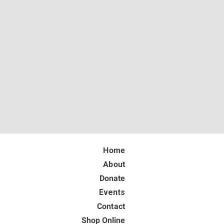
Home
About
Donate
Events
Contact
Shop Online