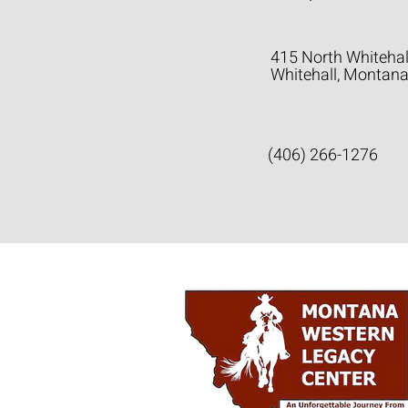
415 North Whitehal
Whitehall, Montan
(406) 266-1276