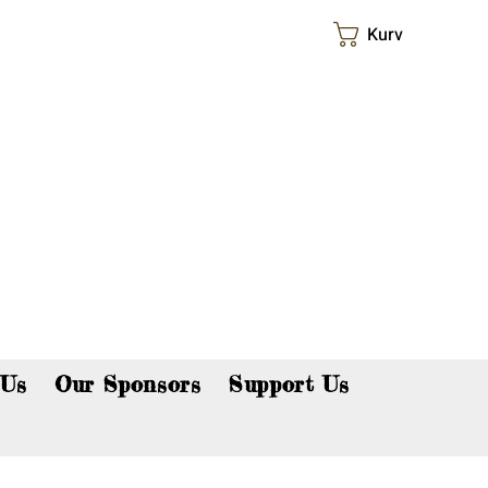
Kurv
p now!
 Us
Our Sponsors
Support Us