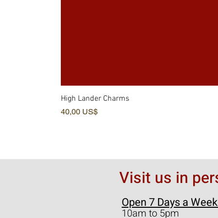
High Lander Charms
Pris
40,00 US$
Visit us in pe
Open 7 Days a Week
10am to 5pm