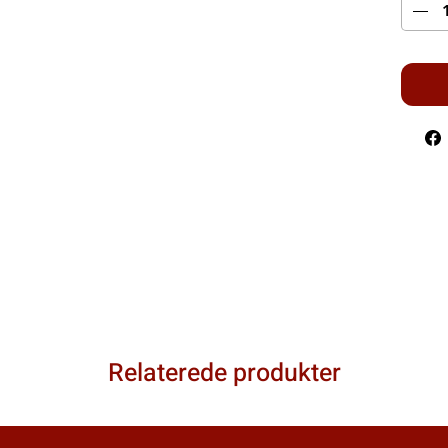
Relaterede produkter