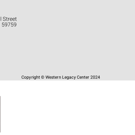
l Street
a 59759
Copyright © Western Legacy Center 2024