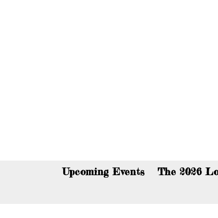
You c
Upcoming Events
The 2026 Lo