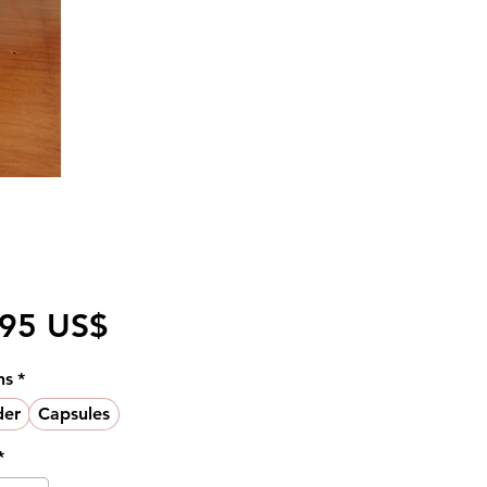
Pris
,95 US$
ns
*
er
Capsules
*