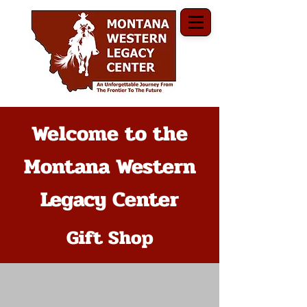
Welcome to the
Montana Western
Legacy Center
Gift Shop
The store is closed for maintenance