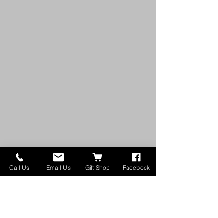
Call Us
Email Us
Gift Shop
Facebook