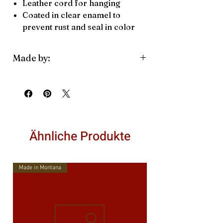
Leather cord for hanging
Coated in clear enamel to
prevent rust and seal in color
Made by:
Blue Moose Metals
Family owned
Made in Montana
Ähnliche Produkte
Made in Montana