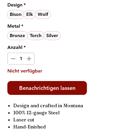
Design
*
Bison
Elk
Wolf
Metal
*
Bronze
Torch
Silver
Anzahl
*
Nicht verfügbar
Benachrichtigen lassen
Design and crafted in Montana
100% 12-gauge Steel
Laser cut
Hand-finished