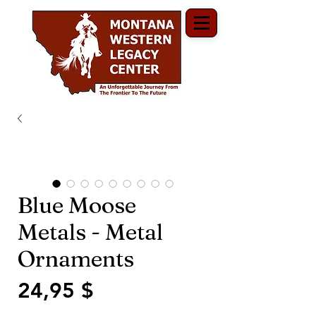
Blue Moose
Metals - Metal
Ornaments
Preis
24,95 $