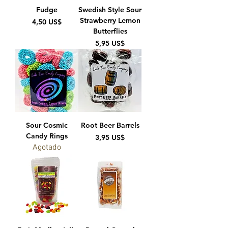
Fudge
Swedish Style Sour
Strawberry Lemon
Precio
4,50 US$
Butterflies
Precio
5,95 US$
Sour Cosmic
Root Beer Barrels
Candy Rings
Precio
3,95 US$
Agotado