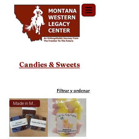
Candies & Sweets
Filtrar y ordenar
Made in Montana