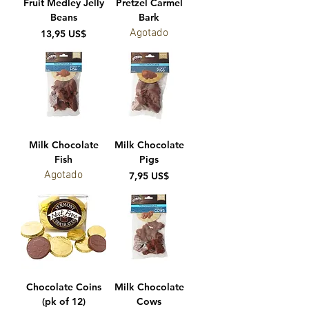
Fruit Medley Jelly
Pretzel Carmel
Beans
Bark
Agotado
Precio
13,95 US$
Milk Chocolate
Milk Chocolate
Fish
Pigs
Agotado
Precio
7,95 US$
Chocolate Coins
Milk Chocolate
(pk of 12)
Cows