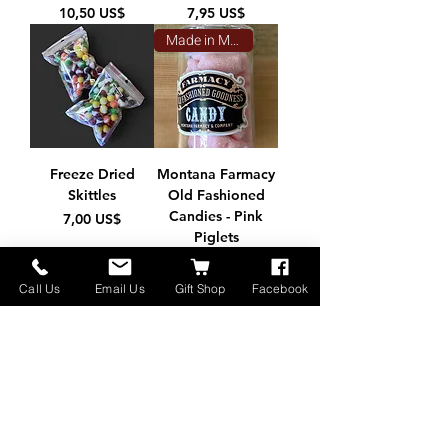
Precio
Precio
10,50 US$
7,95 US$
Made in Montana
Freeze Dried
Montana Farmacy
Skittles
Old Fashioned
Candies - Pink
Precio
7,00 US$
Piglets
Precio
12,50 US$
Call Us
Email Us
Gift Shop
Facebook
Freeze Dried
Candy (4.2 oz)