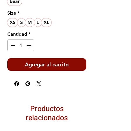
Bear
Size
*
XS
S
M
L
XL
Cantidad
*
Agregar al carrito
Productos
relacionados