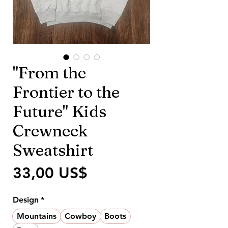
"From the
Frontier to the
Future" Kids
Crewneck
Sweatshirt
Precio
33,00 US$
Design
*
Mountains
Cowboy
Boots