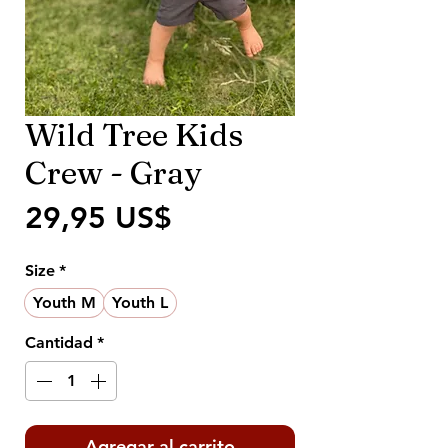
Wild Tree Kids
Crew - Gray
Precio
29,95 US$
Size
*
Youth M
Youth L
Cantidad
*
Agregar al carrito