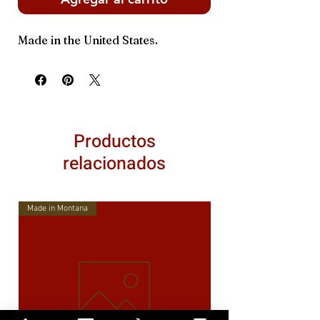
Made in the United States.
Productos
relacionados
Made in Montana