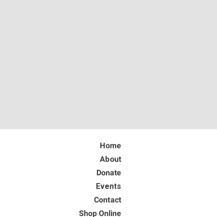
Home
About
Donate
Events
Contact
Shop Online