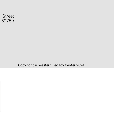
l Street
a 59759
Copyright © Western Legacy Center 2024