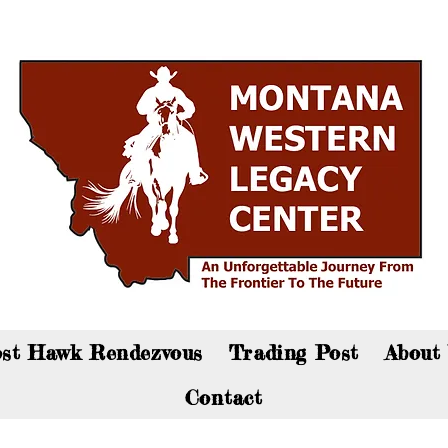
an now visit the gift shop online - Click here to sho
st Hawk Rendezvous
Trading Post
About
Contact