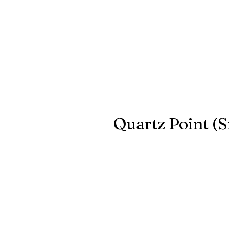
Quartz Point (