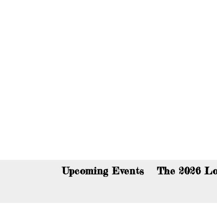
You c
Upcoming Events
The 2026 Lo