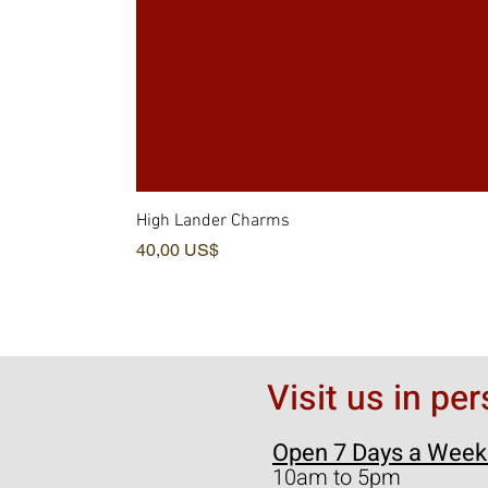
High Lander Charms
Precio
40,00 US$
Visit us in pe
Open 7 Days a Week
10am to 5pm