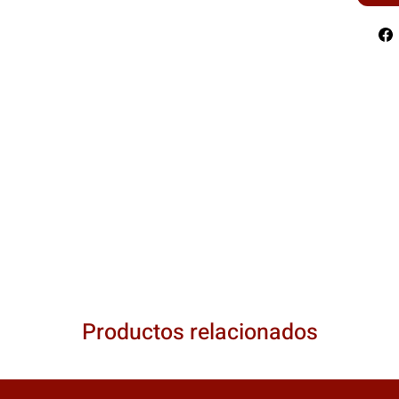
Productos relacionados