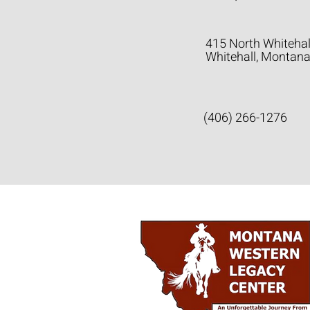
415 North Whitehal
Whitehall, Montan
(406) 266-1276