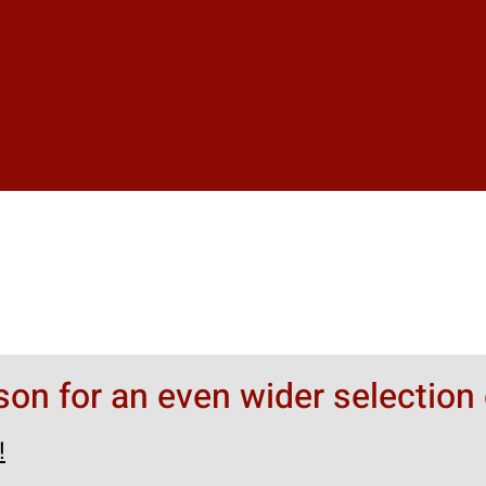
rson for an even wider selection 
!