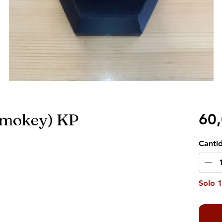
Smokey) KP
60
Canti
Solo 1