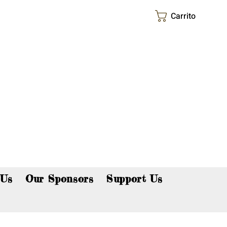
Carrito
p now!
 Us
Our Sponsors
Support Us