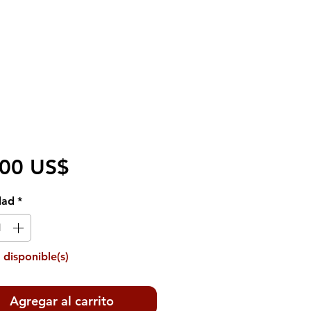
Precio
,00 US$
dad
*
 disponible(s)
Agregar al carrito