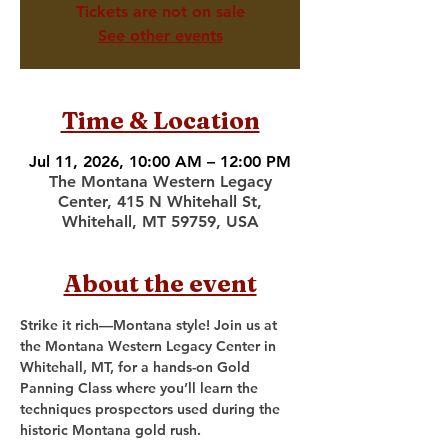
Tickets are not on sale
See other events
Time & Location
Jul 11, 2026, 10:00 AM – 12:00 PM
The Montana Western Legacy
Center, 415 N Whitehall St,
Whitehall, MT 59759, USA
About the event
Strike it rich—Montana style! Join us at 
the Montana Western Legacy Center in 
Whitehall, MT, for a hands-on Gold 
Panning Class where you’ll learn the 
techniques prospectors used during the 
historic Montana gold rush.