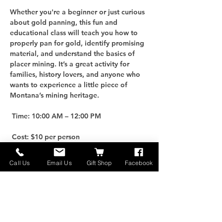
Whether you're a beginner or just curious 
about gold panning, this fun and 
educational class will teach you how to 
properly pan for gold, identify promising 
material, and understand the basics of 
placer mining. It’s a great activity for 
families, history lovers, and anyone who 
wants to experience a little piece of 
Montana’s mining heritage.
 Time: 10:00 AM – 12:00 PM
 Cost: $10 per person
For an additional $25, you can purchase 
Call Us
Email Us
Gift Shop
Facebook
your own Gold Panning Kit to take home 
and keep the adventure going!
 Limited Spots: Only 10 participants per 
class, so be sure to reserve early.