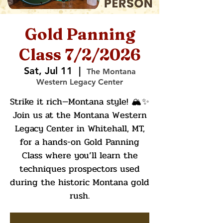
Gold Panning
Class 7/2/2026
Sat, Jul 11
  |  
The Montana
Western Legacy Center
Strike it rich—Montana style! 🏔️✨
Join us at the Montana Western
Legacy Center in Whitehall, MT,
for a hands-on Gold Panning
Class where you’ll learn the
techniques prospectors used
during the historic Montana gold
rush.