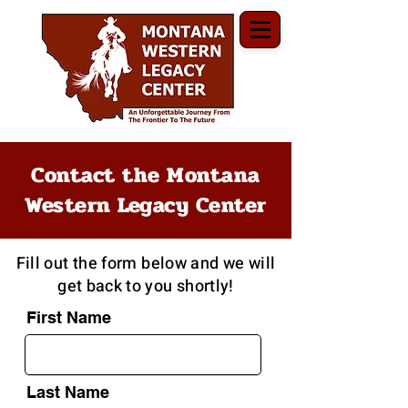
Contact the Montana
Western Legacy Center
Fill out the form below and we will
get back to you shortly!
First Name
Last Name