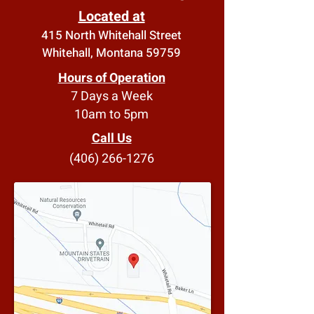
Located at
415 North Whitehall Street
Whitehall, Montana 59759
Hours of Operation
7 Days a Week
10am to 5pm
Call Us
(406) 266-1276