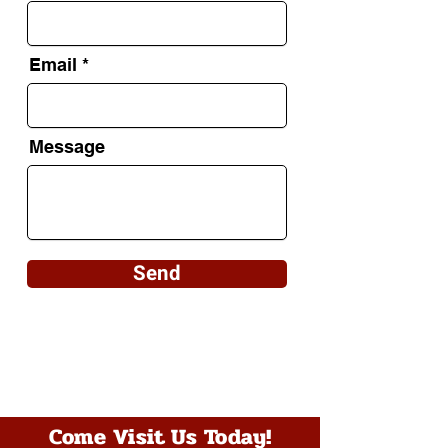
Email
Message
Send
Come Visit Us Today!