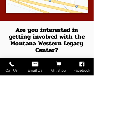
Are you interested in
getting involved with the
Montana Western Legacy
Center?
Reach out to:
Call Us
Email Us
Gift Shop
Facebook
Tom Harrington
(Executive Director)
415 North Whitehall Street
PO BOX 1045
Whitehall, MT 59759
(406) 266-1276