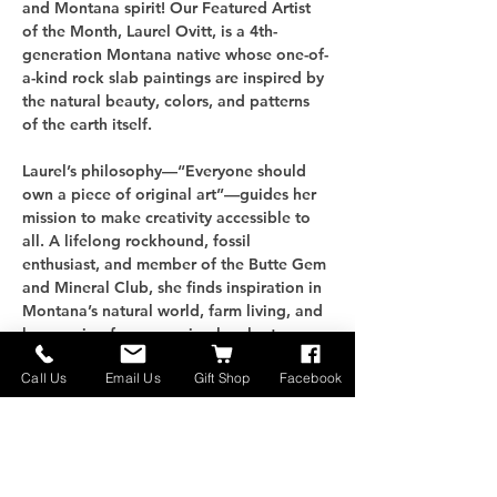
and Montana spirit! Our Featured Artist 
of the Month, Laurel Ovitt, is a 4th-
generation Montana native whose one-of-
a-kind rock slab paintings are inspired by 
the natural beauty, colors, and patterns 
of the earth itself.
Laurel’s philosophy—“Everyone should 
own a piece of original art”—guides her 
mission to make creativity accessible to 
all. A lifelong rockhound, fossil 
enthusiast, and member of the Butte Gem 
and Mineral Club, she finds inspiration in 
Montana’s natural world, farm living, and 
her passion for preserving local art.
Call Us
Email Us
Gift Shop
Facebook
Come meet Laurel, explore her stunning 
artwork, and enjoy our community 
cowboy potluck. Bring your favorite dish, 
share a meal, and connect with friends 
while celebrating the arts in Whitehall!