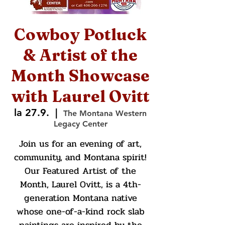
Cowboy Potluck
& Artist of the
Month Showcase
with Laurel Ovitt
la 27.9.
  |  
The Montana Western
Legacy Center
Join us for an evening of art,
community, and Montana spirit!
Our Featured Artist of the
Month, Laurel Ovitt, is a 4th-
generation Montana native
whose one-of-a-kind rock slab