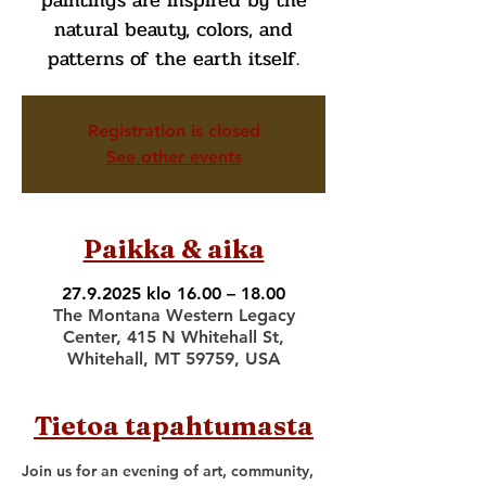
paintings are inspired by the
natural beauty, colors, and
patterns of the earth itself.
Registration is closed
See other events
Paikka & aika
27.9.2025 klo 16.00 – 18.00
The Montana Western Legacy
Center, 415 N Whitehall St,
Whitehall, MT 59759, USA
Tietoa tapahtumasta
Join us for an evening of art, community, 