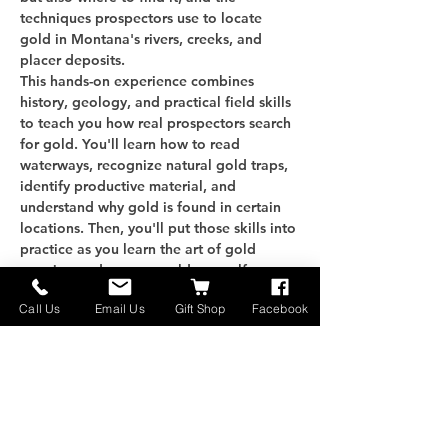
techniques prospectors use to locate 
gold in Montana's rivers, creeks, and 
placer deposits.
This hands-on experience combines 
history, geology, and practical field skills 
to teach you how real prospectors search 
for gold. You'll learn how to read 
waterways, recognize natural gold traps, 
identify productive material, and 
understand why gold is found in certain 
locations. Then, you'll put those skills into 
practice as you learn the art of gold 
panning and recover gold yourself.
Whether you're a beginner, outdoor 
Call Us
Email Us
Gift Shop
Facebook
enthusiast, history buff, or aspiring 
prospector, this class will give you the 
knowledge and confidence to start 
finding gold on…
Näytä enemmän