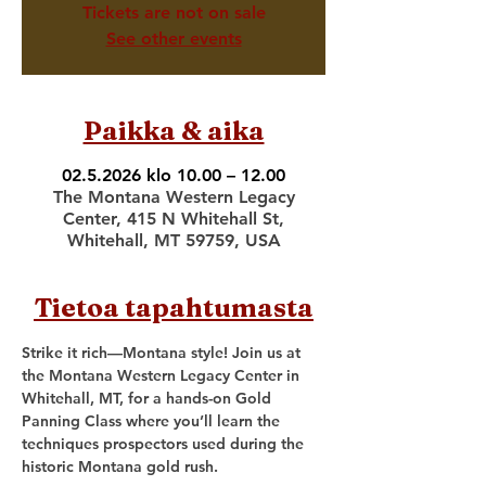
Tickets are not on sale
See other events
Paikka & aika
02.5.2026 klo 10.00 – 12.00
The Montana Western Legacy
Center, 415 N Whitehall St,
Whitehall, MT 59759, USA
Tietoa tapahtumasta
Strike it rich—Montana style! Join us at 
the Montana Western Legacy Center in 
Whitehall, MT, for a hands-on Gold 
Panning Class where you’ll learn the 
techniques prospectors used during the 
historic Montana gold rush.