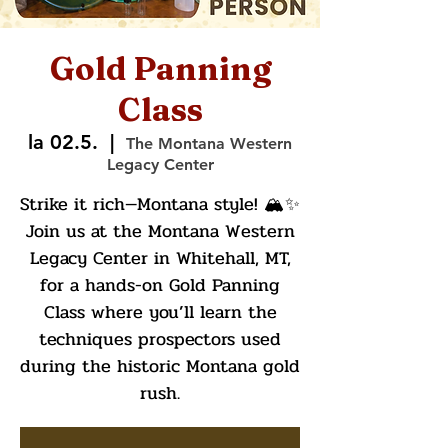
Gold Panning
Class
la 02.5.
  |  
The Montana Western
Legacy Center
Strike it rich—Montana style! 🏔️✨
Join us at the Montana Western
Legacy Center in Whitehall, MT,
for a hands-on Gold Panning
Class where you’ll learn the
techniques prospectors used
during the historic Montana gold
rush.