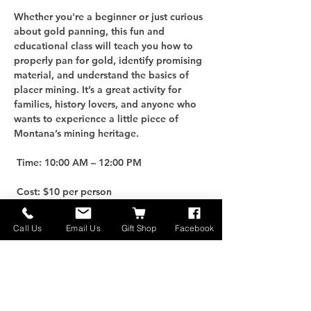
Whether you're a beginner or just curious 
about gold panning, this fun and 
educational class will teach you how to 
properly pan for gold, identify promising 
material, and understand the basics of 
placer mining. It’s a great activity for 
families, history lovers, and anyone who 
wants to experience a little piece of 
Montana’s mining heritage.
 Time: 10:00 AM – 12:00 PM
 Cost: $10 per person
For an additional $25, you can purchase 
Call Us
Email Us
Gift Shop
Facebook
your own Gold Panning Kit to take home 
and keep the adventure going!
 Limited Spots: Only 10 participants per 
class, so be sure to reserve early.