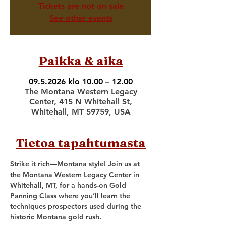
Tickets are not on sale
See other events
Paikka & aika
09.5.2026 klo 10.00 – 12.00
The Montana Western Legacy
Center, 415 N Whitehall St,
Whitehall, MT 59759, USA
Tietoa tapahtumasta
Strike it rich—Montana style! Join us at 
the Montana Western Legacy Center in 
Whitehall, MT, for a hands-on Gold 
Panning Class where you’ll learn the 
techniques prospectors used during the 
historic Montana gold rush.