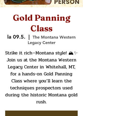
Gold Panning
Class
la 09.5.
  |  
The Montana Western
Legacy Center
Strike it rich—Montana style! 🏔️✨
Join us at the Montana Western
Legacy Center in Whitehall, MT,
for a hands-on Gold Panning
Class where you’ll learn the
techniques prospectors used
during the historic Montana gold
rush.