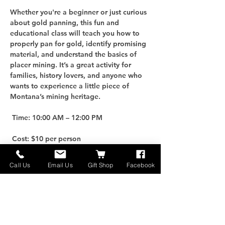
Whether you're a beginner or just curious 
about gold panning, this fun and 
educational class will teach you how to 
properly pan for gold, identify promising 
material, and understand the basics of 
placer mining. It’s a great activity for 
families, history lovers, and anyone who 
wants to experience a little piece of 
Montana’s mining heritage.
 Time: 10:00 AM – 12:00 PM
 Cost: $10 per person
For an additional $25, you can purchase 
Call Us
Email Us
Gift Shop
Facebook
your own Gold Panning Kit to take home 
and keep the adventure going!
 Limited Spots: Only 10 participants per 
class, so be sure to reserve early.