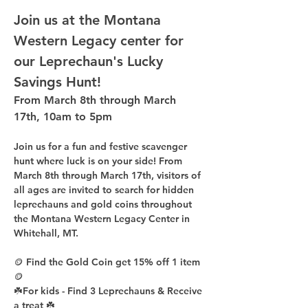
Join us at the Montana 
Western Legacy center for 
our Leprechaun's Lucky 
Savings Hunt!
From March 8th through March 
17th, 10am to 5pm
Join us for a fun and festive scavenger 
hunt where luck is on your side! From 
March 8th through March 17th, visitors of 
all ages are invited to search for hidden 
leprechauns and gold coins throughout 
the Montana Western Legacy Center in 
Whitehall, MT.
🪙 Find the Gold Coin get 
15%
 off 1 item 
🪙
☘️For kids - Find 
3 Leprechauns
 & Receive 
a treat ☘️