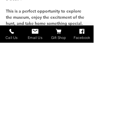
This is a perfect opportunity to explore 
the museum, enjoy the excitement of the 
hunt, and take home something special. 
Bring your family, test your luck, and see 
what treasures you discover!
Call Us
Email Us
Gift Shop
Facebook
Näytä enemmän
Jaa tämä tapahtuma