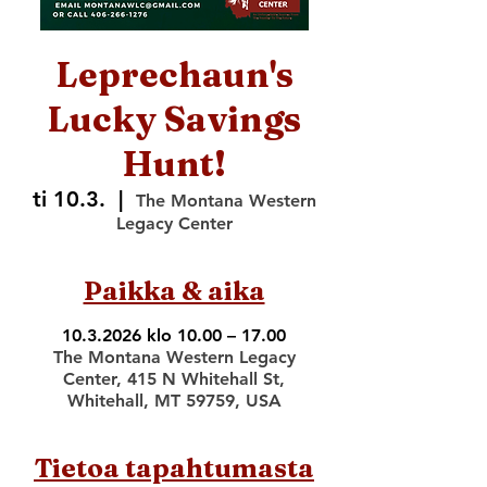
Leprechaun's
Lucky Savings
Hunt!
ti 10.3.
  |  
The Montana Western
Legacy Center
Paikka & aika
10.3.2026 klo 10.00 – 17.00
The Montana Western Legacy
Center, 415 N Whitehall St,
Whitehall, MT 59759, USA
Tietoa tapahtumasta