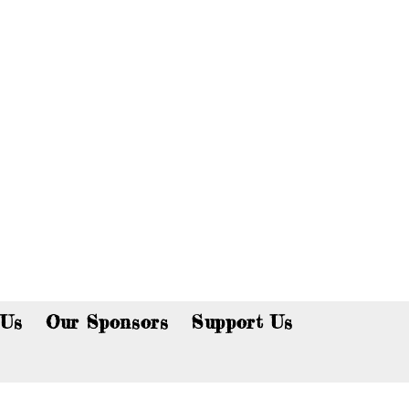
p now!
 Us
Our Sponsors
Support Us