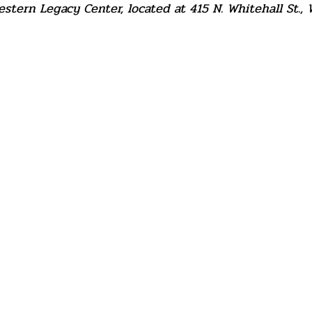
tern Legacy Center, located at 415 N. Whitehall St., 