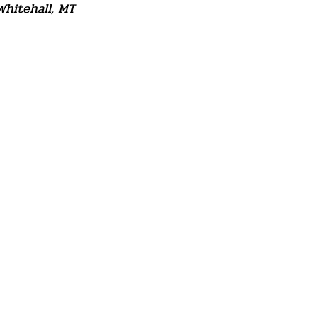
Whitehall, MT