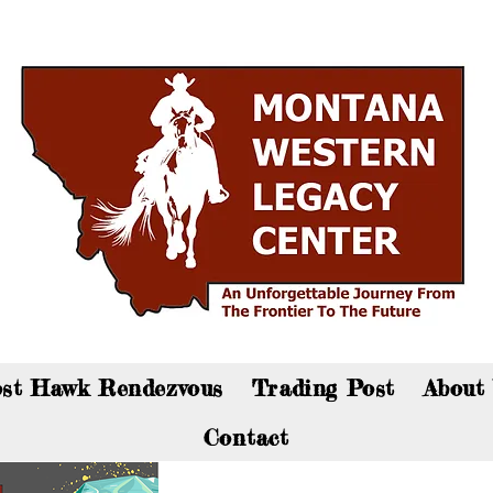
an now visit the gift shop online - Click here to sho
st Hawk Rendezvous
Trading Post
About
Contact