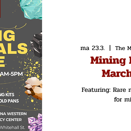
ma 23.3.
  |  
The M
Mining 
March
Featuring: Rare m
for m