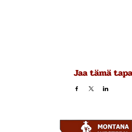
Jaa tämä tap