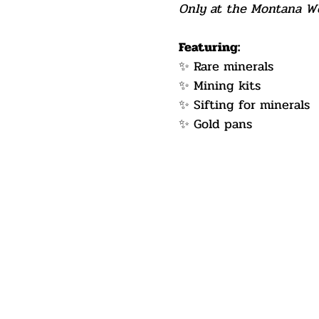
Only at the Montana Wes
Featuring:
✨ Rare minerals
✨ Mining kits
✨ Sifting for minerals
✨ Gold pans