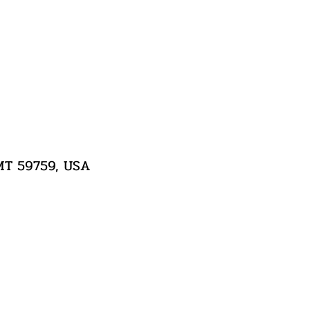
 MT 59759, USA