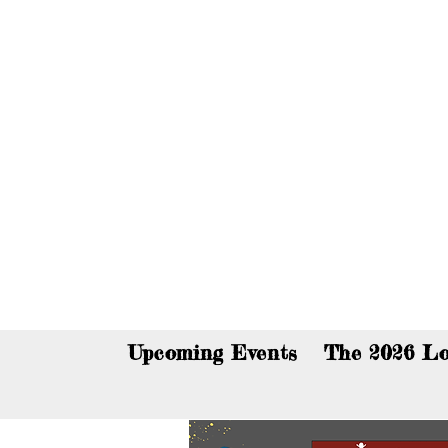
You c
Upcoming Events
The 2026 Lo