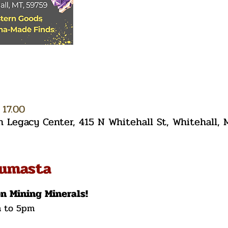
 17.00
Legacy Center, 415 N Whitehall St, Whitehall,
tumasta
on Mining Minerals!
m to 5pm