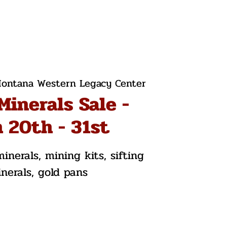
ontana Western Legacy Center
Minerals Sale -
 20th - 31st
inerals, mining kits, sifting
inerals, gold pans