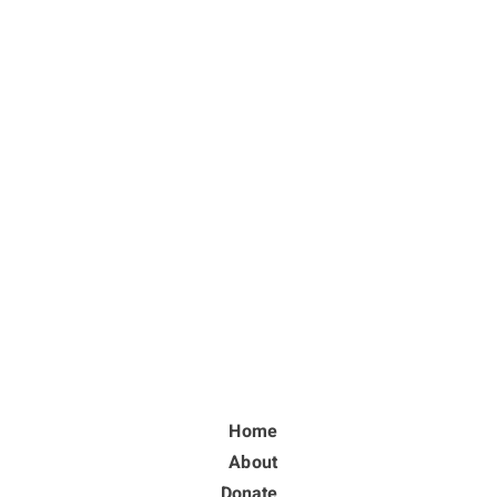
Home
About
Donate