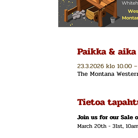
Paikka & aika
23.3.2026 klo 10.00 –
The Montana Western 
Tietoa tapah
Join us for our Sale 
March 20th - 31st, 10a