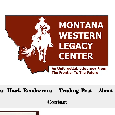
an now visit the gift shop online - Click here to sho
st Hawk Rendezvous
Trading Post
About
Contact