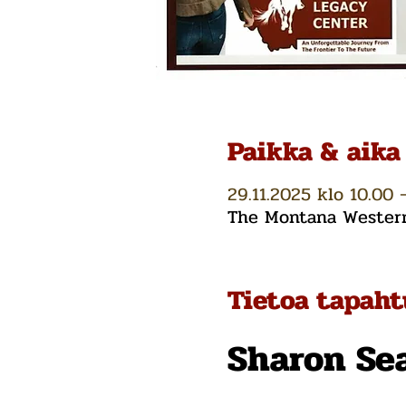
Paikka & aika
29.11.2025 klo 10.00 
The Montana Western 
Tietoa tapah
Sharon Se