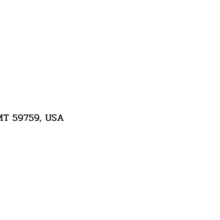
 MT 59759, USA