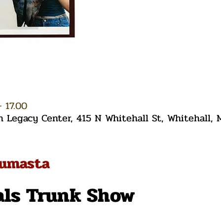
– 17.00
Legacy Center, 415 N Whitehall St, Whitehall,
tumasta
als Trunk Show