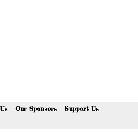
p now!
 Us
Our Sponsors
Support Us