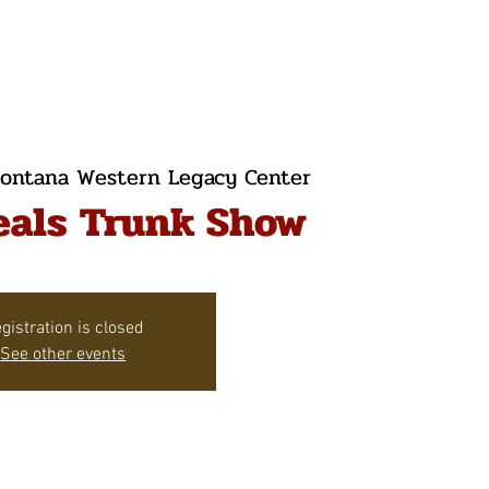
ontana Western Legacy Center
eals Trunk Show
gistration is closed
See other events