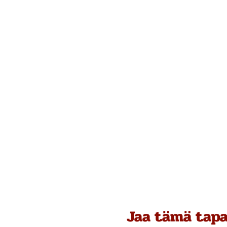
Jaa tämä tap