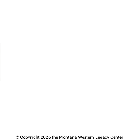
© Copyright 2026 the Montana Western Legacy Center