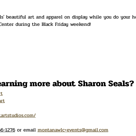
' beautiful art and apparel on display while you do your h
enter during the Black Friday weekend!
learning more about Sharon Seals?
rt
rt
tartstudios.com/
6-1276
 or email 
montanawlc+events@gmail.com