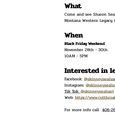
What
Come and see Sharon Seals
Montana Western Legacy C
When
Black Friday Weekend
November 28th - 30th
10AM - 5PM
Interested in 
Facebook: 
@skinneysealsa
Instagram: 
@skinneysealsa
Tik Tok: 
@skinneysealsart
Web: 
https://www.cutthroa
For more info call  
406-26