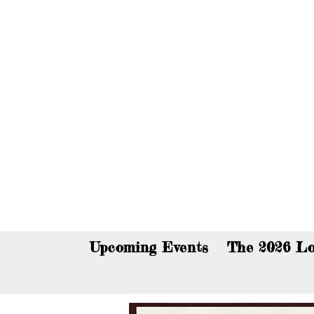
You c
Upcoming Events
The 2026 Lo