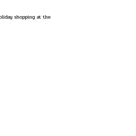
oliday shopping at the 