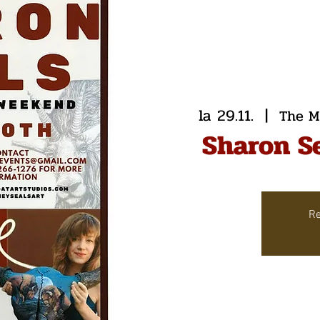
la 29.11.
  |  
The M
Sharon S
Re