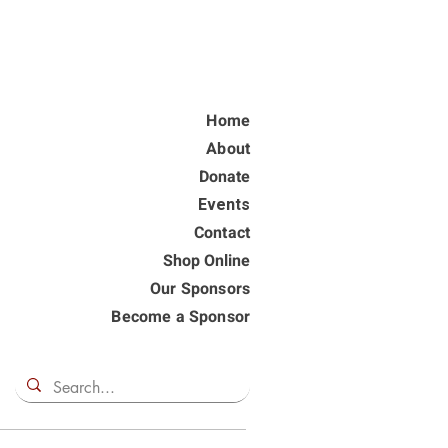
Home
About
Donate
Events
Contact
Shop Online
Our Sponsors
Become a Sponsor