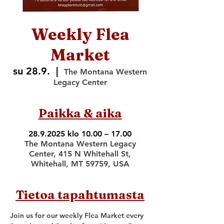
Weekly Flea
Market
su 28.9.
  |  
The Montana Western
Legacy Center
Paikka & aika
28.9.2025 klo 10.00 – 17.00
The Montana Western Legacy
Center, 415 N Whitehall St,
Whitehall, MT 59759, USA
Tietoa tapahtumasta
Join us for our weekly Flea Market every 