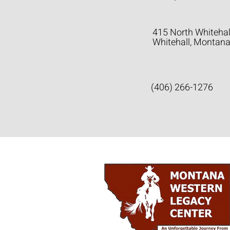
415 North Whitehal
Whitehall, Montan
(406) 266-1276