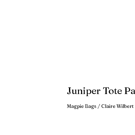
Juniper Tote Pa
Magpie Bags / Claire Wilbert