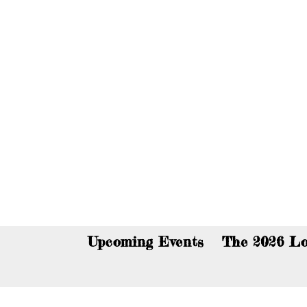
You c
Upcoming Events
The 2026 Lo