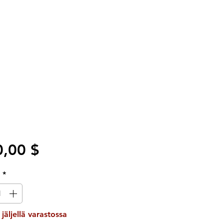
Hinta
,00 $
ä
*
 jäljellä varastossa