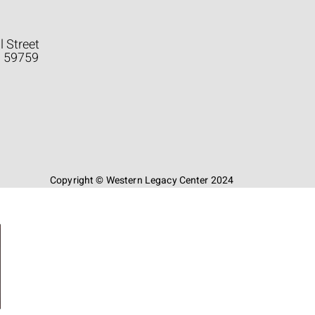
l Street
a 59759
Copyright © Western Legacy Center 2024