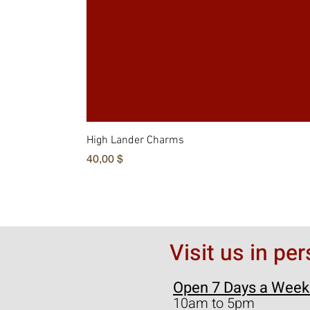
High Lander Charms
Hinta
40,00 $
Visit us in pe
Open 7 Days a Week
10am to 5pm