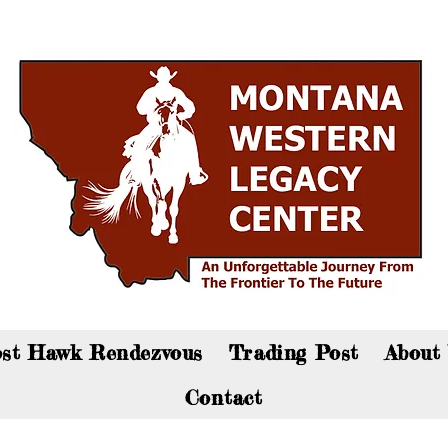
an now visit the gift shop online - Click here to sho
st Hawk Rendezvous
Trading Post
About
Contact