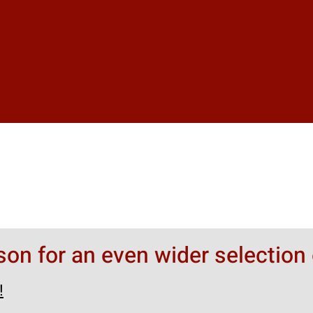
rson for an even wider selection 
!