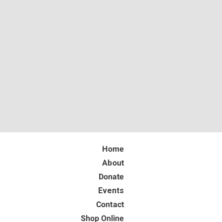
Home
About
Donate
Events
Contact
Shop Online