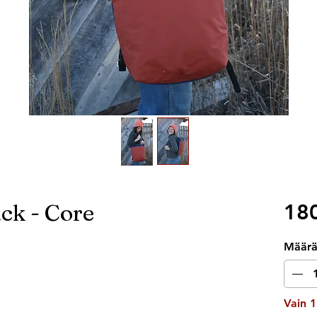
ck - Core
180
Määr
Vain 1