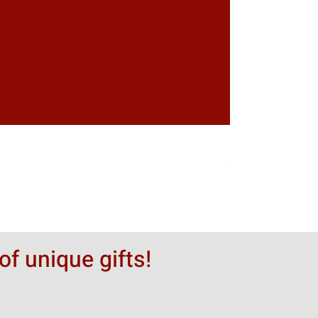
Greytack Boy on 
Hinta
50,00 $
of unique gifts!