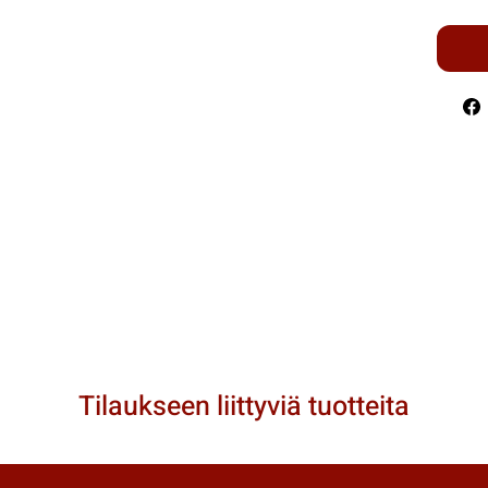
Tilaukseen liittyviä tuotteita