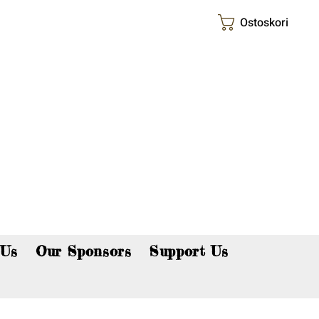
Ostoskori
p now!
 Us
Our Sponsors
Support Us