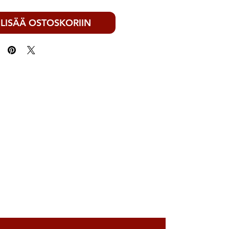
LISÄÄ OSTOSKORIIN