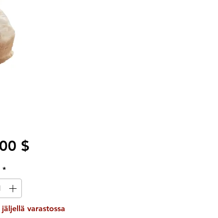
Hinta
00 $
ä
*
 jäljellä varastossa