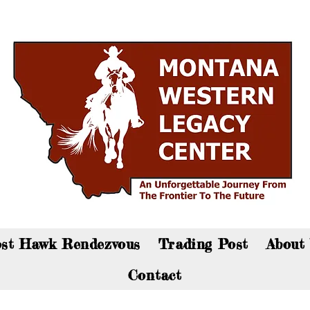
an now visit the gift shop online - Click here to sho
st Hawk Rendezvous
Trading Post
About
Contact