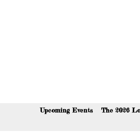
You c
Upcoming Events
The 2026 Lo