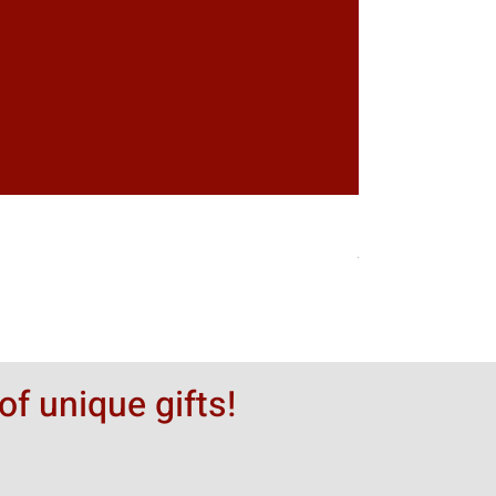
Greytack Boy on 
Hinta
50,00 $
of unique gifts!