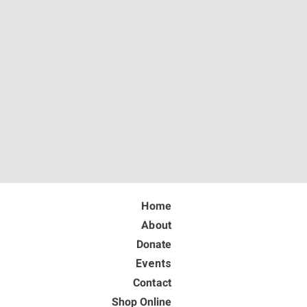
Home
About
Donate
Events
Contact
Shop Online