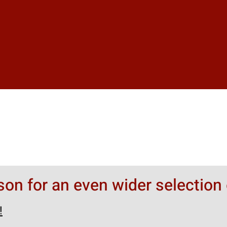
rson for an even wider selection 
!