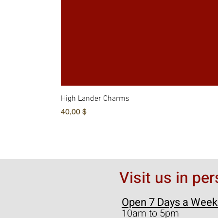
High Lander Charms
Hinta
40,00 $
Visit us in pe
Open 7 Days a Week
10am to 5pm