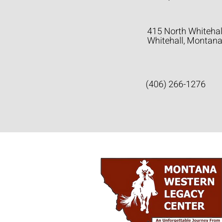
415 North Whitehal
Whitehall, Montan
(406) 266-1276