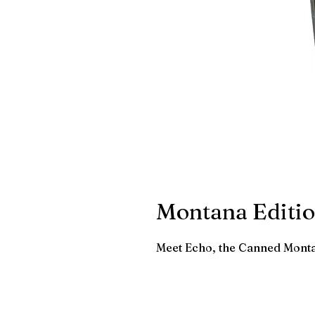
Montana Editio
Meet Echo, the Canned Mont