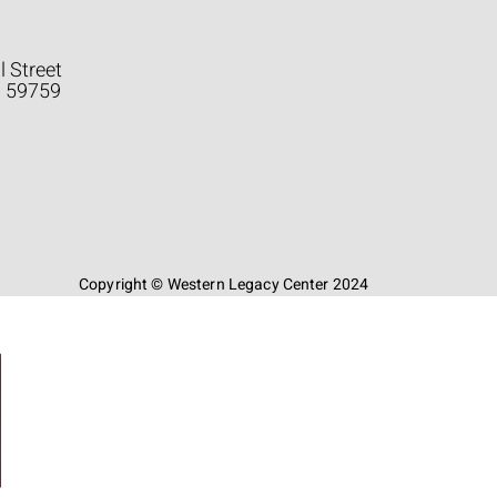
l Street
a 59759
Copyright © Western Legacy Center 2024