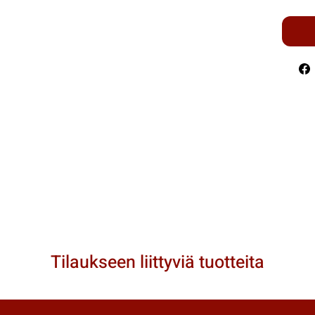
Tilaukseen liittyviä tuotteita