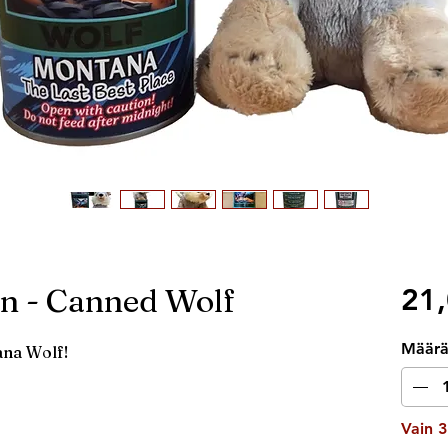
n - Canned Wolf
21,
Määr
ana Wolf!
Vain 3