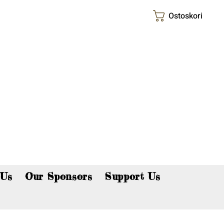
Ostoskori
p now!
 Us
Our Sponsors
Support Us