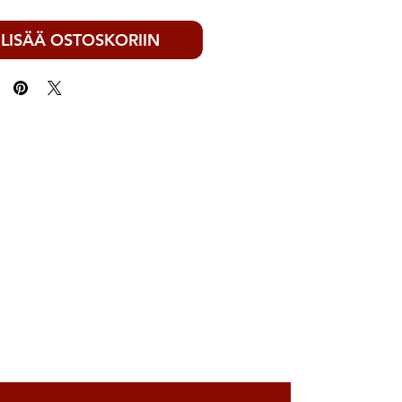
LISÄÄ OSTOSKORIIN