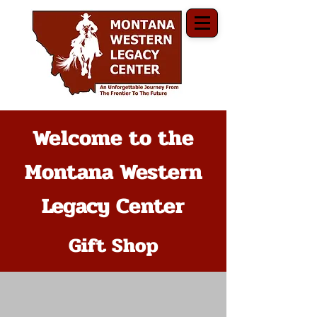
Welcome to the
Montana Western
Legacy Center
Gift Shop
The store is closed for maintenance