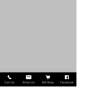
Call Us
Email Us
Gift Shop
Facebook