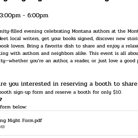
 3:00pm - 6:00pm
nity-filled evening celebrating Montana authors at the Mo
eet local writers, get your books signed, discover new stori
ook lovers. Bring a favorite dish to share and enjoy a rela
g with authors and neighbors alike. This event is all about
y—whether you’re an author, a reader, or just love a good p
re you interested in reserving a booth to share
 booth sign-up form and reserve a booth for only $10.
?
 form below:
ing Night Form
.pdf
MB