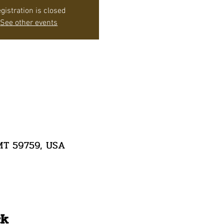
gistration is closed
See other events
 MT 59759, USA
ck