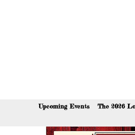
You c
Upcoming Events
The 2026 Lo