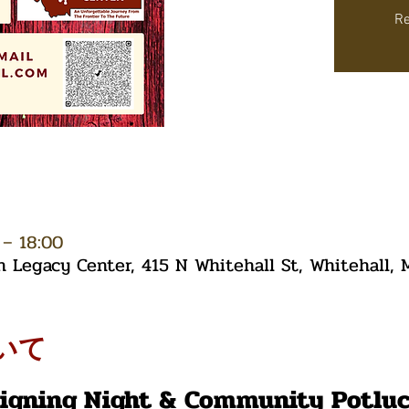
Re
– 18:00
Legacy Center, 415 N Whitehall St, Whitehall,
いて
Signing Night & Community Potlu