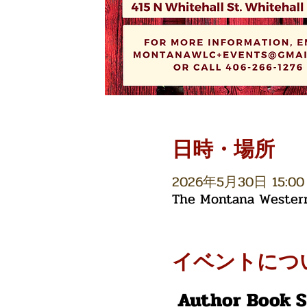
日時・場所
2026年5月30日 15:00 
The Montana Western 
イベントにつ
 Author Book 