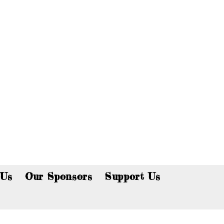
p now!
 Us
Our Sponsors
Support Us