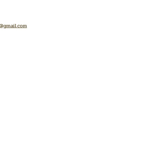
@gmail.com