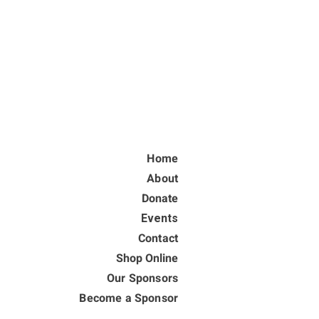
Home
About
Donate
Events
Contact
Shop Online
Our Sponsors
Become a Sponsor