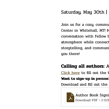
Saturday, May 30th |
Join us for a cozy, commu
Center in Whitehall, MT! M
conversation with fellow b
atmosphere while connectin
storytelling, and communit
you there!
Calling all authors: 
A
Click here
 to fill out the
Want to sign-up in person
Download and fill out the
Author Book Sign
Download PDF • 2.02