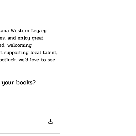
ntana Western Legacy 
es, and enjoy great 
xed, welcoming 
 supporting local talent, 
otluck, we’d love to see 
 your books? 