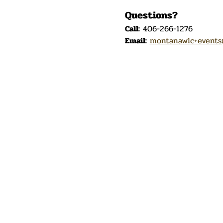
Questions?
Call:
 406-266-1276
Email:
montanawlc+events