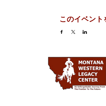
このイベント