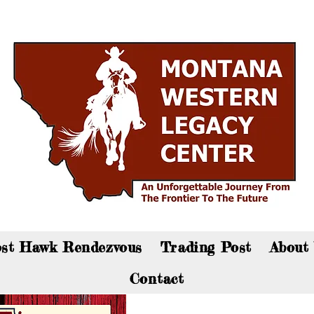
an now visit the gift shop online - Click here to sho
st Hawk Rendezvous
Trading Post
About
Contact