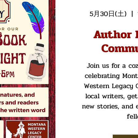
5月30日(土)
  |  
Author 
Commu
Join us for a co
celebrating Mon
Western Legacy C
local writers, ge
new stories, and 
fel