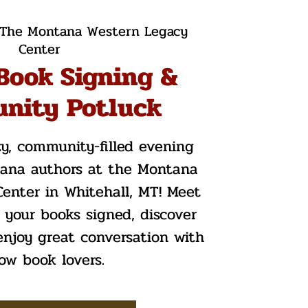
The Montana Western Legacy
Center
Book Signing &
nity Potluck
zy, community-filled evening
tana authors at the Montana
enter in Whitehall, MT! Meet
t your books signed, discover
enjoy great conversation with
low book lovers.