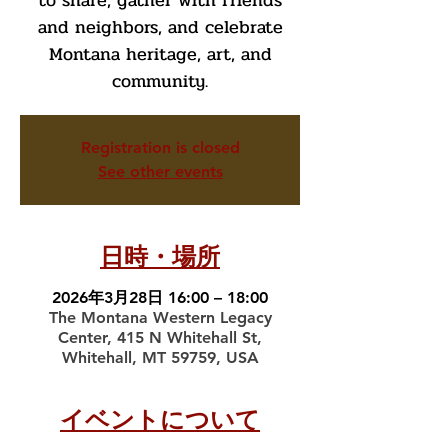
to share, gather with friends
and neighbors, and celebrate
Montana heritage, art, and
community.
Registration is closed
See other events
日時・場所
2026年3月28日 16:00 – 18:00
The Montana Western Legacy
Center, 415 N Whitehall St,
Whitehall, MT 59759, USA
イベントについて