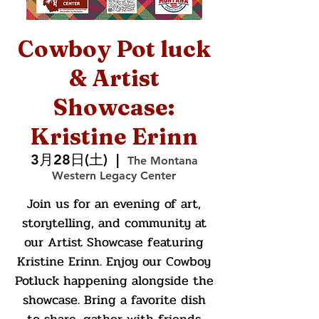
Cowboy Pot luck
& Artist
Showcase:
Kristine Erinn
3月28日(土)
  |  
The Montana
Western Legacy Center
Join us for an evening of art,
storytelling, and community at
our Artist Showcase featuring
Kristine Erinn. Enjoy our Cowboy
Potluck happening alongside the
showcase. Bring a favorite dish