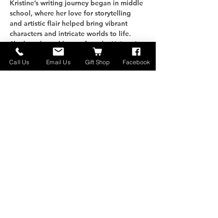
Kristine’s writing journey began in middle 
school, where her love for storytelling 
and artistic flair helped bring vibrant 
characters and intricate worlds to life. 
She later honed her craft at the University 
of Montana Western, earning a degree in 
Call Us
Email Us
Gift Shop
Facebook
Creative Writing. With one published 
book and a second in the works, 
Kristine’s stories transport readers to 
fantastical realms while exploring 
timeless themes that resonate deeply.
Enjoy our Cowboy Potluck happening 
alongside the showcase. Bring a favorite 
dish to share, gather with…
さらに表示
このイベントをシェア