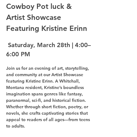
Cowboy Pot luck & 
Artist Showcase 
Featuring Kristine Erinn
 Saturday, March 28th | 4:00–
6:00 PM
Join us for an evening of art, storytelling, 
and community at our Artist Showcase 
featuring Kristine Erinn. A Whitehall, 
Montana resident, Kristine’s boundless 
imagination spans genres like fantasy, 
paranormal, sci-fi, and historical fiction. 
Whether through short fiction, poetry, or 
novels, she crafts captivating stories that 
appeal to readers of all ages—from teens 
to adults.